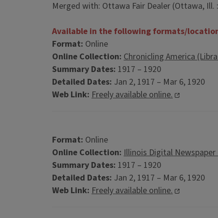
Merged with: Ottawa Fair Dealer (Ottawa, Ill. 
Available in the following formats/locatio
Format:
Online
Online Collection:
Chronicling America (Libr
Summary Dates:
1917 – 1920
Detailed Dates:
Jan 2, 1917 – Mar 6, 1920
Web Link:
Freely available online.
Format:
Online
Online Collection:
Illinois Digital Newspaper
Summary Dates:
1917 – 1920
Detailed Dates:
Jan 2, 1917 – Mar 6, 1920
Web Link:
Freely available online.