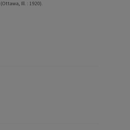
Ottawa, Ill. : 1920).