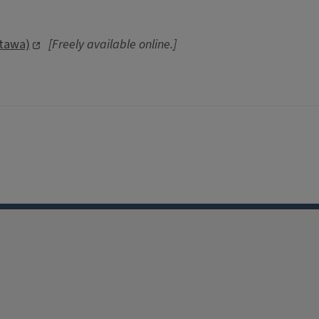
ttawa)
[Freely available online.]
Facebook
Instagram
TikTok
Reddit