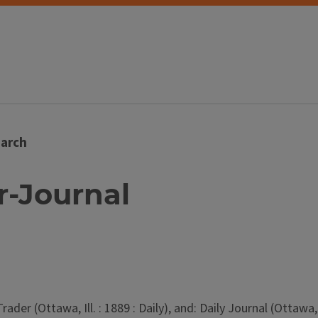
arch
er-Journal
er (Ottawa, Ill. : 1889 : Daily), and: Daily Journal (Ottawa, Il