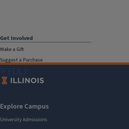
Get Involved
Make a Gift
Suggest a Purchase