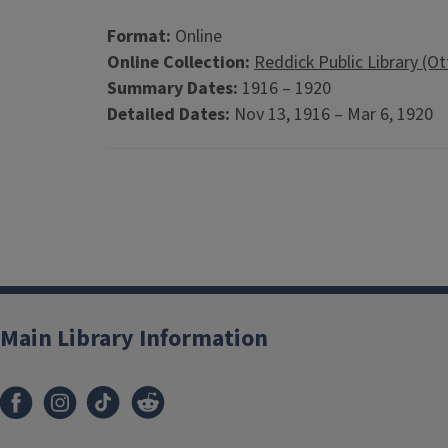
Format:
Online
Online Collection:
Reddick Public Library (O
Summary Dates:
1916 – 1920
Detailed Dates:
Nov 13, 1916 – Mar 6, 1920
Main Library Information