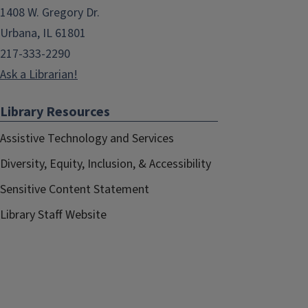
1408 W. Gregory Dr.
Urbana, IL 61801
217-333-2290
Ask a Librarian!
Library Resources
Assistive Technology and Services
Diversity, Equity, Inclusion, & Accessibility
Sensitive Content Statement
Library Staff Website