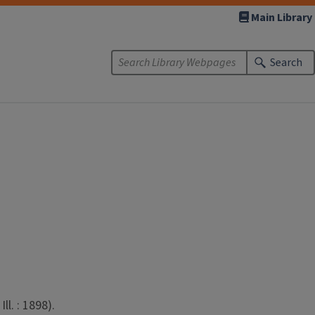
Main Library
Search
l. : 1898).