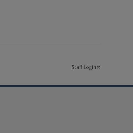
Staff Login