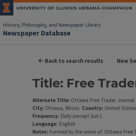
History, Philosophy, and Newspaper Library
Newspaper Database
Back to search results
New Se
Title: Free Trad
Alternate Title:
Ottawa Free Trader Journal
City:
Ottawa, Illinois
Country:
United States
Frequency:
Daily (except Sun.)
Language:
English
Notes:
Formed by the union of: Ottawa Free Trad