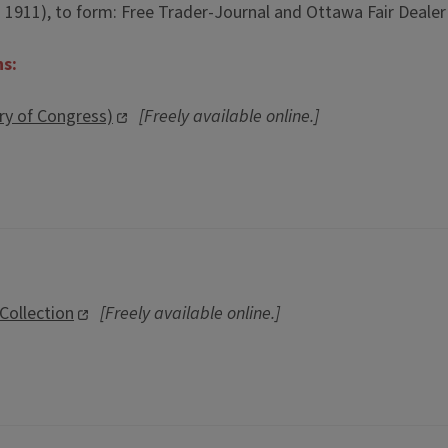
: 1911), to form: Free Trader-Journal and Ottawa Fair Dealer (
ns:
ary of Congress)
[Freely available online.]
 Collection
[Freely available online.]