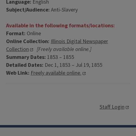
Language:
English
Subject/Audience:
Anti-Slavery
Available in the following formats/locations:
Format:
Online
Online Collection:
Illinois Digital Newspaper
Collection
[Freely available online.]
Summary Dates:
1853 – 1855
Detailed Dates:
Dec 1, 1853 – Jul 19, 1855
Web Link:
Freely available online.
Staff Login