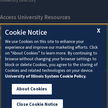
X
Cookie Notice
We use Cookies on this site to enhance your
experience and improve our marketing efforts. Click
on “About Cookies” to learn more. By continuing to
browse without changing your browser settings to
block or delete Cookies, you agree to the storing of
Cookies and related technologies on your device.
University of Illinois System Cookie Policy.
About Cookies
About Cookies
Close Cookie Notice