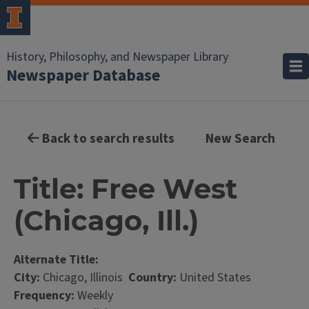
History, Philosophy, and Newspaper Library
Newspaper Database
Back to search results
New Search
Title: Free West
(Chicago, Ill.)
Alternate Title:
City:
Chicago, Illinois
Country:
United States
Frequency:
Weekly