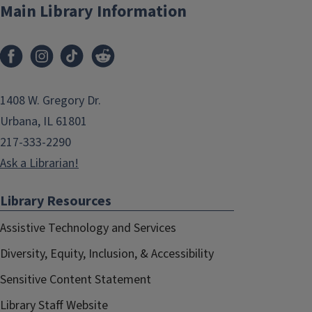
Main Library Information
1408 W. Gregory Dr.
Urbana, IL 61801
217-333-2290
Ask a Librarian!
Library Resources
Assistive Technology and Services
Diversity, Equity, Inclusion, & Accessibility
Sensitive Content Statement
Library Staff Website