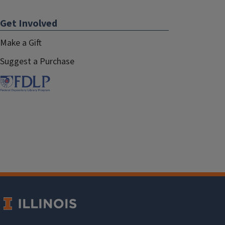
Get Involved
Make a Gift
Suggest a Purchase