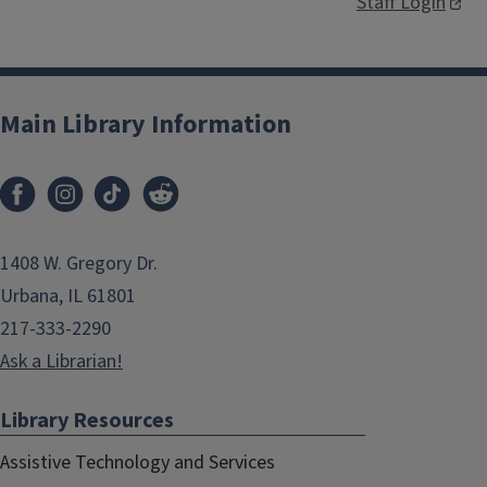
Staff Login
Main Library Information
1408 W. Gregory Dr.
Urbana, IL 61801
217-333-2290
Ask a Librarian!
Library Resources
Assistive Technology and Services