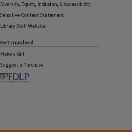
Diversity, Equity, Inclusion, & Accessibility
Sensitive Content Statement
Library Staff Website
Get Involved
Make a Gift
Suggest a Purchase