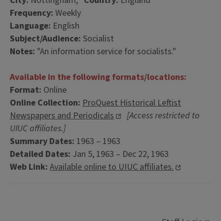
City:
Nottingham,
Country:
England
Frequency:
Weekly
Language:
English
Subject/Audience:
Socialist
Notes:
"An information service for socialists."
Available in the following formats/locations:
Format:
Online
Online Collection:
ProQuest Historical Leftist
Newspapers and Periodicals
[Access restricted to
UIUC affiliates.]
Summary Dates:
1963 – 1963
Detailed Dates:
Jan 5, 1963 – Dec 22, 1963
Web Link:
Available online to UIUC affiliates.