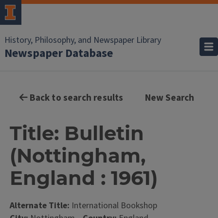
History, Philosophy, and Newspaper Library
Newspaper Database
Back to search results
New Search
Title: Bulletin
(Nottingham,
England : 1961)
Alternate Title:
International Bookshop