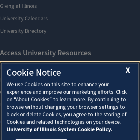
X
Cookie Notice
We use Cookies on this site to enhance your
experience and improve our marketing efforts. Click
on “About Cookies” to learn more. By continuing to
browse without changing your browser settings to
block or delete Cookies, you agree to the storing of
Cookies and related technologies on your device.
University of Illinois System Cookie Policy.