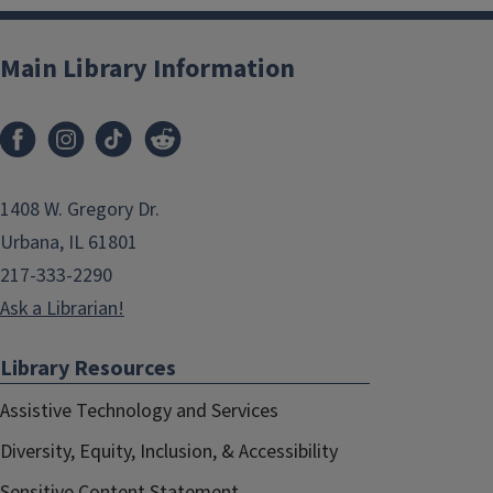
Main Library Information
1408 W. Gregory Dr.
Urbana, IL 61801
217-333-2290
Ask a Librarian!
Library Resources
Assistive Technology and Services
Diversity, Equity, Inclusion, & Accessibility
Sensitive Content Statement