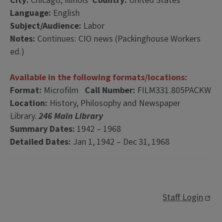
City:
Chicago, Illinois
Country:
United States
Language:
English
Subject/Audience:
Labor
Notes:
Continues: CIO news (Packinghouse Workers
ed.)
Available in the following formats/locations:
Format:
Microfilm
Call Number:
FILM331.805PACKW
Location:
History, Philosophy and Newspaper
Library.
246 Main Library
Summary Dates:
1942 – 1968
Detailed Dates:
Jan 1, 1942 – Dec 31, 1968
Staff Login