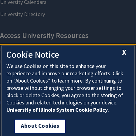
X
Cookie Notice
We use Cookies on this site to enhance your
experience and improve our marketing efforts. Click
on “About Cookies” to learn more. By continuing to
browse without changing your browser settings to
block or delete Cookies, you agree to the storing of
Cookies and related technologies on your device.
University of Illinois System Cookie Policy.
About Cookies
About Cookies