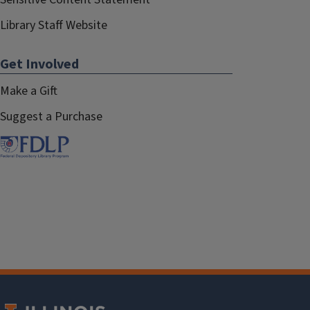
Library Staff Website
Get Involved
Make a Gift
Suggest a Purchase