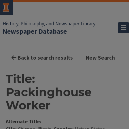
History, Philosophy, and Newspaper Library
Newspaper Database
Back to search results
New Search
Title:
Packinghouse
Worker
Alternate Title: