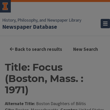
History, Philosophy, and Newspaper Library
Newspaper Database
Back to search results
New Search
Title: Focus
(Boston, Mass. :
1971)
Alternate Title:
Boston Daughters of Bilitis