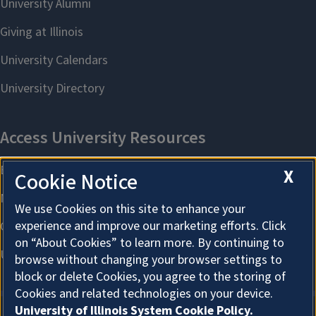
X
Cookie Notice
We use Cookies on this site to enhance your
experience and improve our marketing efforts. Click
on “About Cookies” to learn more. By continuing to
browse without changing your browser settings to
block or delete Cookies, you agree to the storing of
Cookies and related technologies on your device.
University of Illinois System Cookie Policy.