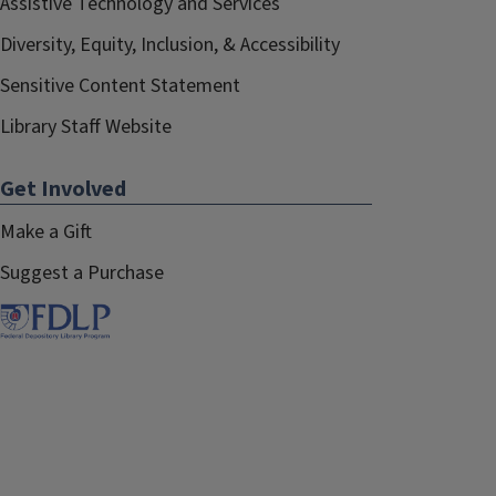
Assistive Technology and Services
Diversity, Equity, Inclusion, & Accessibility
Sensitive Content Statement
Library Staff Website
Get Involved
Make a Gift
Suggest a Purchase