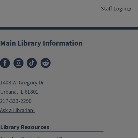
Staff Login
Main Library Information
1408 W. Gregory Dr.
Urbana, IL 61801
217-333-2290
Ask a Librarian!
Library Resources