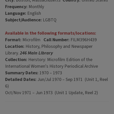
City:
Boston, Massachusetts
Country:
United States
Frequency:
Monthly
Language:
English
Subject/Audience:
LGBTQ
Available in the following formats/locations:
Format:
Microfilm
Call Number:
FILM396H439
Location:
History, Philosophy and Newspaper
Library.
246 Main Library
Collection:
Herstory: Microfilm Edition of the
International Women's History Periodical Archive
Summary Dates:
1970 – 1973
Detailed Dates:
Jun/Jul 1970 – Sep 1971 (Unit 1, Reel
6)
Oct/Nov 1971 – Jun 1973 (Unit 1 Update, Reel 2)