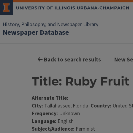
History, Philosophy, and Newspaper Library
Newspaper Database
Back to search results
New Se
Title: Ruby Fruit
Alternate Title:
City:
Tallahassee, Florida
Country:
United S
Frequency:
Unknown
Language:
English
Subject/Audience:
Feminist