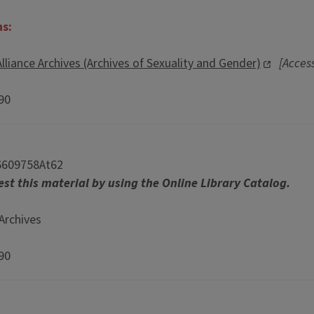
ns:
lliance Archives (Archives of Sexuality and Gender)
[Access
990
6609758At62
st this material by using the Online Library Catalog.
Archives
990