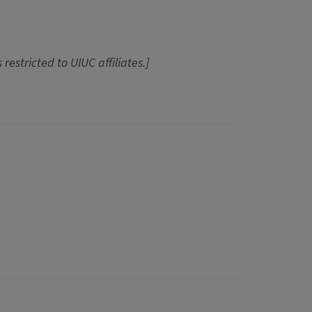
 restricted to UIUC affiliates.]