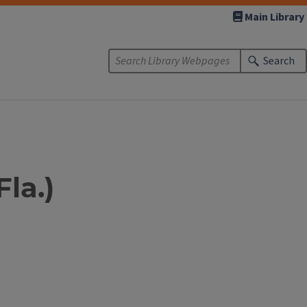
Main Library
Search
Fla.)