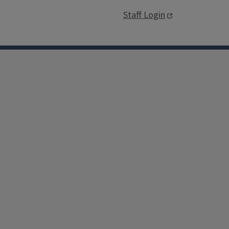
Staff Login