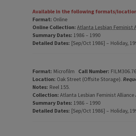
Available in the following formats/locatio
Format:
Online
Online Collection:
Atlanta Lesbian Feminist A
Summary Dates:
1986 – 1990
Detailed Dates:
[Sep/Oct 1986] – Holiday, 1
Format:
Microfilm
Call Number:
FILM306.7
Location:
Oak Street (Offsite Storage).
Reque
Notes:
Reel 155.
Collection:
Atlanta Lesbian Feminist Alliance 
Summary Dates:
1986 – 1990
Detailed Dates:
[Sep/Oct 1986] – Holiday, 1