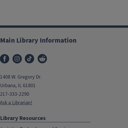
Main Library Information
1408 W. Gregory Dr.
Urbana, IL 61801
217-333-2290
Ask a Librarian!
Library Resources