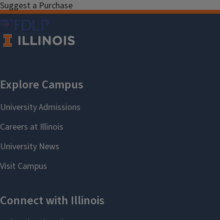
Suggest a Purchase