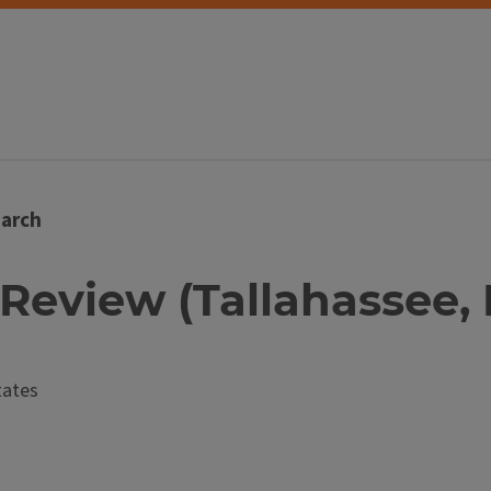
arch
 Review (Tallahassee, 
tates