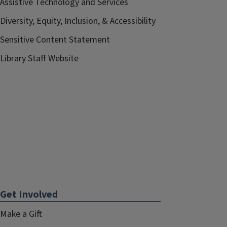
Assistive Technology and Services
Diversity, Equity, Inclusion, & Accessibility
Sensitive Content Statement
Library Staff Website
Get Involved
Make a Gift