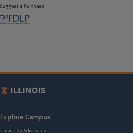
Suggest a Purchase