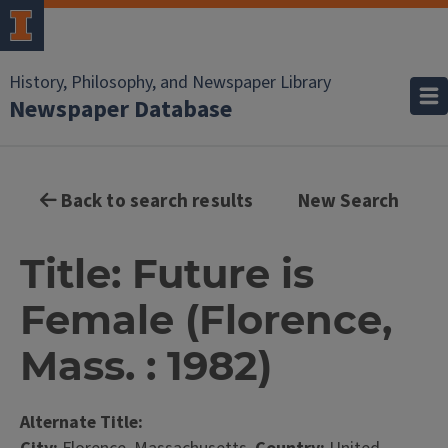
History, Philosophy, and Newspaper Library
Newspaper Database
Back to search results
New Search
Title: Future is
Female (Florence,
Mass. : 1982)
Alternate Title: