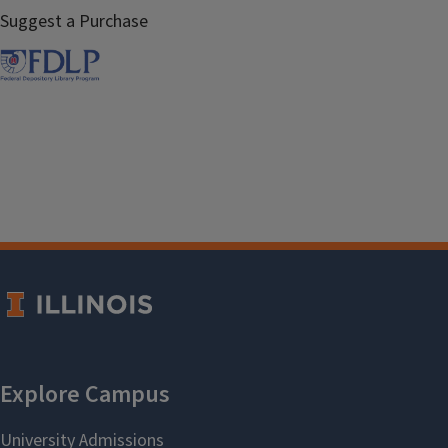
Suggest a Purchase