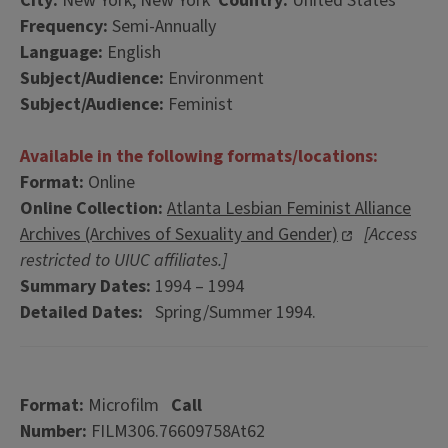
City:
New York, New York
Country:
United States
Frequency:
Semi-Annually
Language:
English
Subject/Audience:
Environment
Subject/Audience:
Feminist
Available in the following formats/locations:
Format:
Online
Online Collection:
Atlanta Lesbian Feminist Alliance
Archives (Archives of Sexuality and Gender)
[Access
restricted to UIUC affiliates.]
Summary Dates:
1994 – 1994
Detailed Dates:
Spring/Summer 1994.
Format:
Microfilm
Call
Number:
FILM306.76609758At62