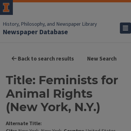
History, Philosophy, and Newspaper Library
Newspaper Database
Back to search results
New Search
Title: Feminists for
Animal Rights
(New York, N.Y.)
Alternate Title: