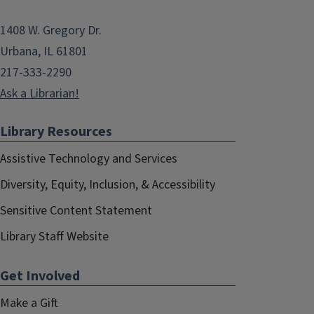
1408 W. Gregory Dr.
Urbana, IL 61801
217-333-2290
Ask a Librarian!
Library Resources
Assistive Technology and Services
Diversity, Equity, Inclusion, & Accessibility
Sensitive Content Statement
Library Staff Website
Get Involved
Make a Gift