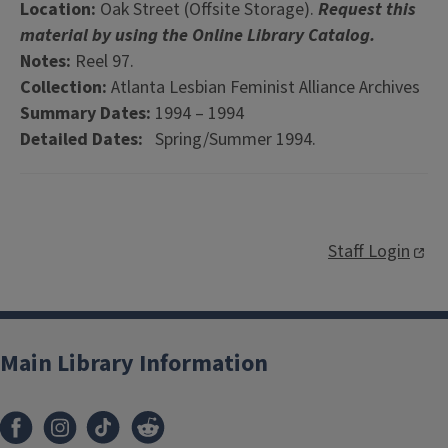
Location:
Oak Street (Offsite Storage).
Request this
material by using the Online Library Catalog.
Notes:
Reel 97.
Collection:
Atlanta Lesbian Feminist Alliance Archives
Summary Dates:
1994 – 1994
Detailed Dates:
Spring/Summer 1994.
Staff Login
Main Library Information