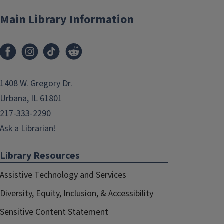
Main Library Information
1408 W. Gregory Dr.
Urbana, IL 61801
217-333-2290
Ask a Librarian!
Library Resources
Assistive Technology and Services
Diversity, Equity, Inclusion, & Accessibility
Sensitive Content Statement