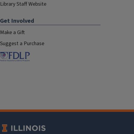
Library Staff Website
Get Involved
Make a Gift
Suggest a Purchase