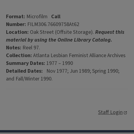
Format:
Microfilm
Call
Number:
FILM306.76609758At62
Location:
Oak Street (Offsite Storage).
Request this
material by using the Online Library Catalog.
Notes:
Reel 97.
Collection:
Atlanta Lesbian Feminist Alliance Archives
Summary Dates:
1977 – 1990
Detailed Dates:
Nov 1977; Jun 1989; Spring 1990;
and Fall/Winter 1990.
Staff Login