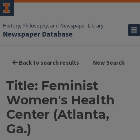
History, Philosophy, and Newspaper Library
Newspaper Database
Back to search results
New Search
Title: Feminist
Women's Health
Center (Atlanta,
Ga.)