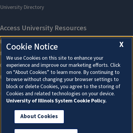
X
Cookie Notice
We use Cookies on this site to enhance your
experience and improve our marketing efforts. Click
on “About Cookies” to learn more. By continuing to
browse without changing your browser settings to
block or delete Cookies, you agree to the storing of
Cookies and related technologies on your device.
University of Illinois System Cookie Policy.
About Cookies
About Cookies