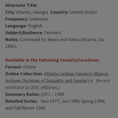
Alternate Title:
City:
Atlanta, Georgia
Country:
United States
Frequency:
Unknown
Language:
English
Subject/Audience:
Feminist
Notes:
Continued by: News and Views (Atlanta, Ga. :
1991).
Available in the following formats/locations:
Format:
Online
Online Collection:
Atlanta Lesbian Feminist Alliance
Archives (Archives of Sexuality and Gender)
[Access
restricted to UIUC affiliates.]
Summary Dates:
1977 – 1990
Detailed Dates:
Nov 1977; Jun 1989; Spring 1990;
and Fall/Winter 1990.