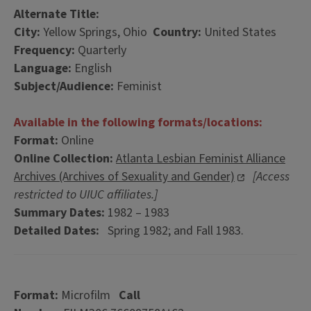
Alternate Title:
City:
Yellow Springs, Ohio
Country:
United States
Frequency:
Quarterly
Language:
English
Subject/Audience:
Feminist
Available in the following formats/locations:
Format:
Online
Online Collection:
Atlanta Lesbian Feminist Alliance
Archives (Archives of Sexuality and Gender)
[Access
restricted to UIUC affiliates.]
Summary Dates:
1982 – 1983
Detailed Dates:
Spring 1982; and Fall 1983.
Format:
Microfilm
Call