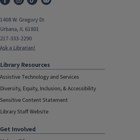
1408 W. Gregory Dr.
Urbana, IL 61801
217-333-2290
Ask a Librarian!
Library Resources
Assistive Technology and Services
Diversity, Equity, Inclusion, & Accessibility
Sensitive Content Statement
Library Staff Website
Get Involved