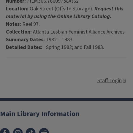
Number:
FILM306.76609758At62
Location:
Oak Street (Offsite Storage).
Request this
material by using the Online Library Catalog.
Notes:
Reel 97.
Collection:
Atlanta Lesbian Feminist Alliance Archives
Summary Dates:
1982 – 1983
Detailed Dates:
Spring 1982; and Fall 1983.
Staff Login
Main Library Information