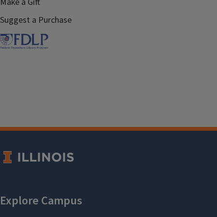
Make a Gift
Suggest a Purchase