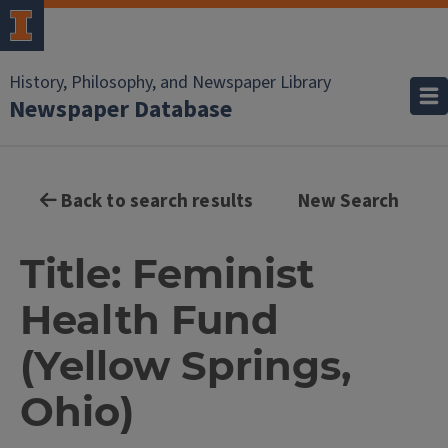
History, Philosophy, and Newspaper Library
Newspaper Database
Back to search results
New Search
Title: Feminist
Health Fund
(Yellow Springs,
Ohio)