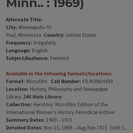
Minn.. : 1969)
Alternate Title:
City:
Minneapolis-St.
Paul, Minnesota
Country:
United States
Frequency:
Irregularly
Language:
English
Subject/Audience:
Feminist
Available in the following formats/locations:
Format:
Microfilm
Call Number:
FILM396H439
Location:
History, Philosophy and Newspaper
Library.
246 Main Library
Collection:
Herstory: Microfilm Edition of the
International Women's History Periodical Archive
Summary Dates:
1969 – 1971
Detailed Dates:
Nov 11, 1969 – Aug/Sep 1971 (Unit 1,