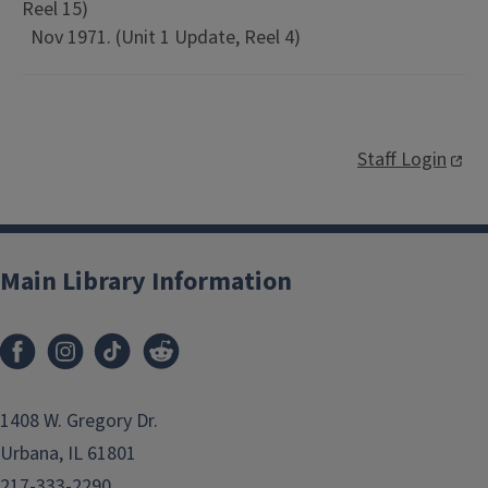
Reel 15)
Nov 1971. (Unit 1 Update, Reel 4)
Staff Login
Main Library Information
1408 W. Gregory Dr.
Urbana, IL 61801
217-333-2290