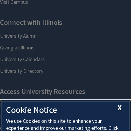
X
Cookie Notice
We use Cookies on this site to enhance your
experience and improve our marketing efforts. Click