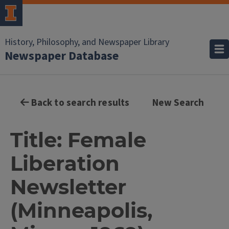
History, Philosophy, and Newspaper Library
Newspaper Database
Back to search results
New Search
Title: Female
Liberation
Newsletter
(Minneapolis,