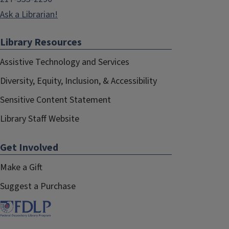
Ask a Librarian!
Library Resources
Assistive Technology and Services
Diversity, Equity, Inclusion, & Accessibility
Sensitive Content Statement
Library Staff Website
Get Involved
Make a Gift
Suggest a Purchase