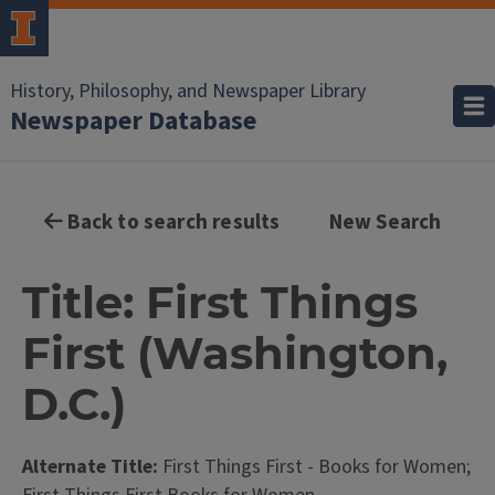
History, Philosophy, and Newspaper Library
Newspaper Database
Back to search results
New Search
Title: First Things
First (Washington,
D.C.)
Alternate Title:
First Things First - Books for Women;