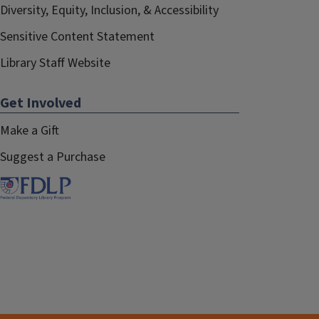
Diversity, Equity, Inclusion, & Accessibility
Sensitive Content Statement
Library Staff Website
Get Involved
Make a Gift
Suggest a Purchase