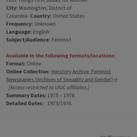
First Things First Books for Women
City:
Washington, District of
Columbia
Country:
United States
Frequency:
Unknown
Language:
English
Subject/Audience:
Feminist
Available in the following formats/locations:
Format:
Online
Online Collection:
Herstory Archive: Feminist
Newspapers (Archives of Sexuality and Gender)
[Access restricted to UIUC affiliates.]
Summary Dates:
1975 – 1976
Detailed Dates:
1975/1976.