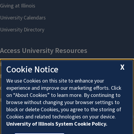
X
Cookie Notice
We use Cookies on this site to enhance your
experience and improve our marketing efforts. Click
on “About Cookies” to learn more. By continuing to
browse without changing your browser settings to
block or delete Cookies, you agree to the storing of
Cookies and related technologies on your device.
University of Illinois System Cookie Policy.