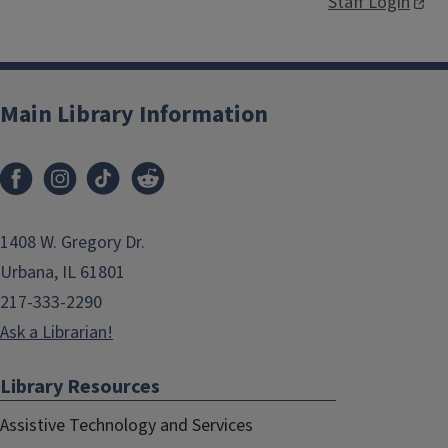
Staff Login
Main Library Information
1408 W. Gregory Dr.
Urbana, IL 61801
217-333-2290
Ask a Librarian!
Library Resources
Assistive Technology and Services