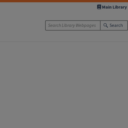
Main Library
Search