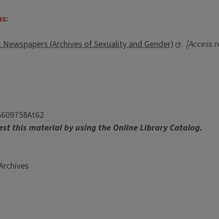
ns:
t Newspapers (Archives of Sexuality and Gender)
[Access r
6609758At62
st this material by using the Online Library Catalog.
Archives