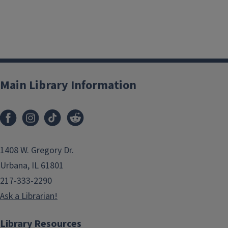
Main Library Information
1408 W. Gregory Dr.
Urbana, IL 61801
217-333-2290
Ask a Librarian!
Library Resources