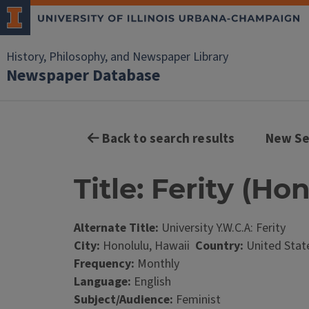
History, Philosophy, and Newspaper Library
Newspaper Database
Back to search results
New Se
Title: Ferity (Ho
Alternate Title:
University Y.W.C.A: Ferity
City:
Honolulu, Hawaii
Country:
United Stat
Frequency:
Monthly
Language:
English
Subject/Audience:
Feminist