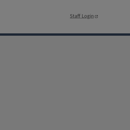
Staff Login