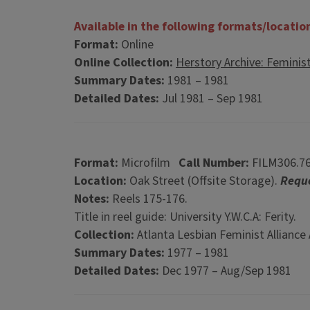
Available in the following formats/locatio
Format:
Online
Online Collection:
Herstory Archive: Feminis
Summary Dates:
1981 – 1981
Detailed Dates:
Jul 1981 – Sep 1981
Format:
Microfilm
Call Number:
FILM306.7
Location:
Oak Street (Offsite Storage).
Reque
Notes:
Reels 175-176.
Title in reel guide: University Y.W.C.A: Ferity.
Collection:
Atlanta Lesbian Feminist Alliance 
Summary Dates:
1977 – 1981
Detailed Dates:
Dec 1977 – Aug/Sep 1981