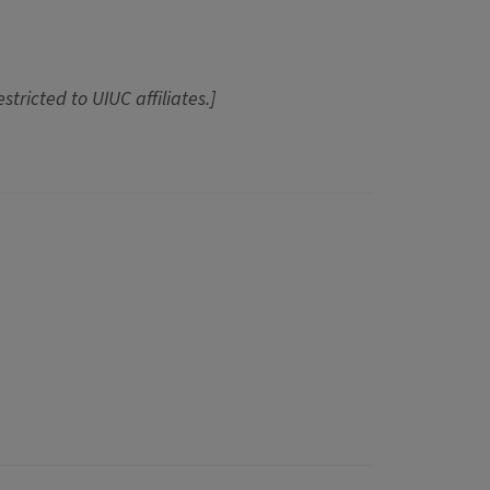
estricted to UIUC affiliates.]