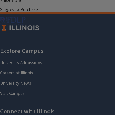
Make a Gift
Suggest a Purchase