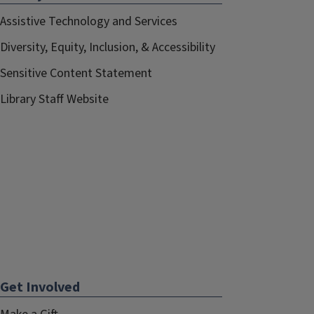
Assistive Technology and Services
Diversity, Equity, Inclusion, & Accessibility
Sensitive Content Statement
Library Staff Website
Get Involved