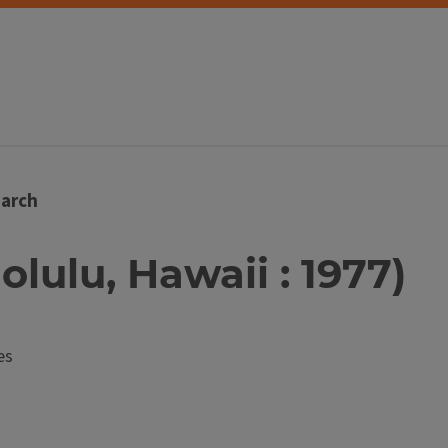
arch
nolulu, Hawaii : 1977)
es