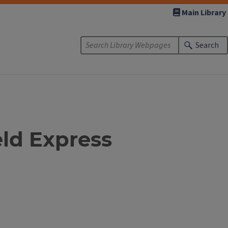
Main Library
Search
eld Express