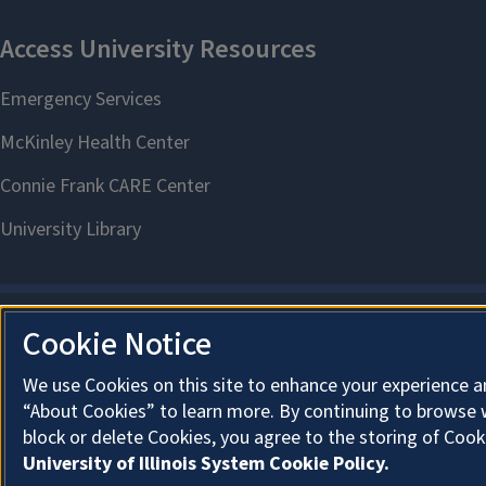
Cookie Notice
We use Cookies on this site to enhance your experience a
“About Cookies” to learn more. By continuing to browse 
block or delete Cookies, you agree to the storing of Cook
University of Illinois System Cookie Policy.