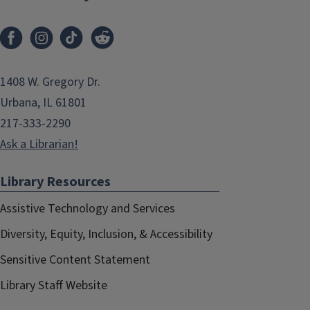
1408 W. Gregory Dr.
Urbana, IL 61801
217-333-2290
Ask a Librarian!
Library Resources
Assistive Technology and Services
Diversity, Equity, Inclusion, & Accessibility
Sensitive Content Statement
Library Staff Website