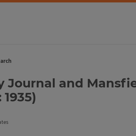
arch
ty Journal and Mansfi
: 1935)
ates