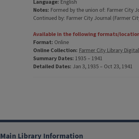
Language:
English
Notes:
Formed by the union of: Farmer City Journ
Continued by: Farmer City Journal (Farmer City, 
Available in the following formats/locatio
Format:
Online
Online Collection:
Farmer City Library Digita
Summary Dates:
1935 – 1941
Detailed Dates:
Jan 3, 1935 – Oct 23, 1941
Main Library Information