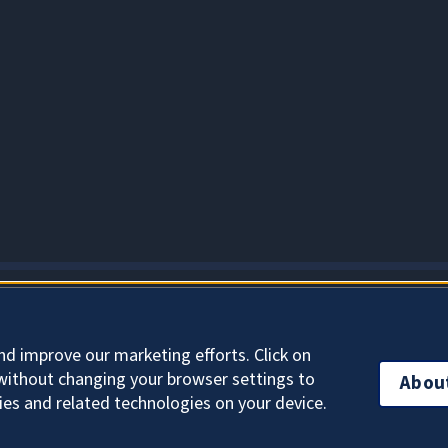
About Cookies
nd improve our marketing efforts. Click on
without changing your browser settings to
Abou
ies and related technologies on your device.