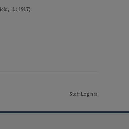
d, Ill. : 1917).
Staff Login