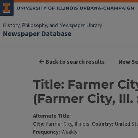
History, Philosophy, and Newspaper Library
Newspaper Database
Back to search results
New Se
Title: Farmer Ci
(Farmer City, Ill. 
Alternate Title:
City:
Farmer City, Illinois
Country:
United St
Frequency:
Weekly