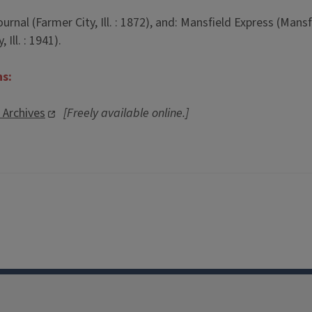
al (Farmer City, Ill. : 1872), and: Mansfield Express (Mansfiel
Ill. : 1941).
ns:
l Archives
[Freely available online.]