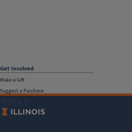
Get Involved
Make a Gift
Suggest a Purchase