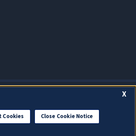
X
t Cookies
Close Cookie Notice