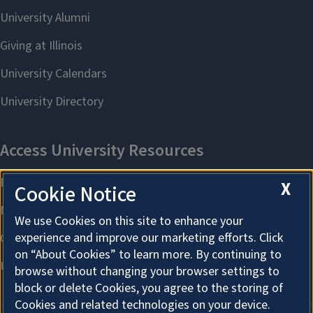
X
Cookie Notice
We use Cookies on this site to enhance your
experience and improve our marketing efforts. Click
on “About Cookies” to learn more. By continuing to
browse without changing your browser settings to
block or delete Cookies, you agree to the storing of
Cookies and related technologies on your device.