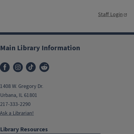
Staff Login
Main Library Information
1408 W. Gregory Dr.
Urbana, IL 61801
217-333-2290
Ask a Librarian!
Library Resources