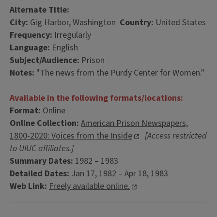
Alternate Title:
City:
Gig Harbor, Washington
Country:
United States
Frequency:
Irregularly
Language:
English
Subject/Audience:
Prison
Notes:
"The news from the Purdy Center for Women."
Available in the following formats/locations:
Format:
Online
Online Collection:
American Prison Newspapers,
1800-2020: Voices from the Inside
[Access restricted
to UIUC affiliates.]
Summary Dates:
1982 – 1983
Detailed Dates:
Jan 17, 1982 – Apr 18, 1983
Web Link:
Freely available online.