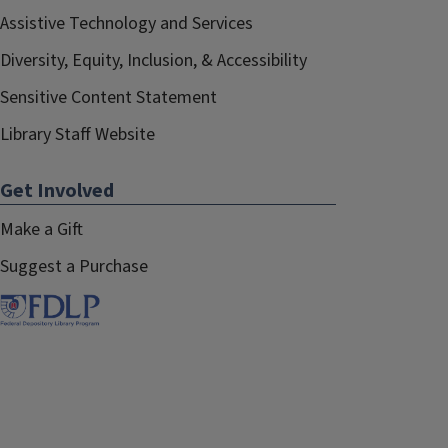
Assistive Technology and Services
Diversity, Equity, Inclusion, & Accessibility
Sensitive Content Statement
Library Staff Website
Get Involved
Make a Gift
Suggest a Purchase