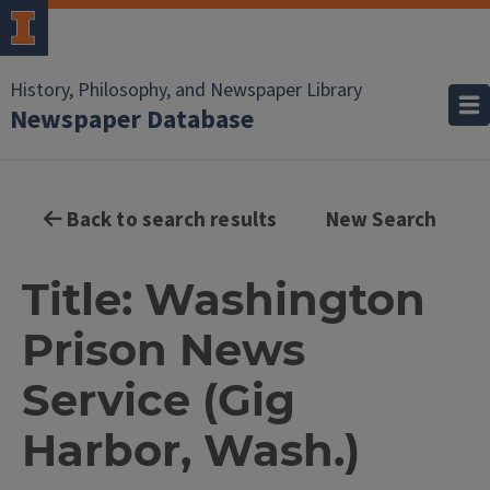
History, Philosophy, and Newspaper Library
Newspaper Database
Back to search results
New Search
Title: Washington
Prison News
Service (Gig
Harbor, Wash.)