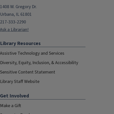
1408 W. Gregory Dr.
Urbana, IL 61801
217-333-2290
Ask a Librarian!
Library Resources
Assistive Technology and Services
Diversity, Equity, Inclusion, & Accessibility
Sensitive Content Statement
Library Staff Website
Get Involved
Make a Gift