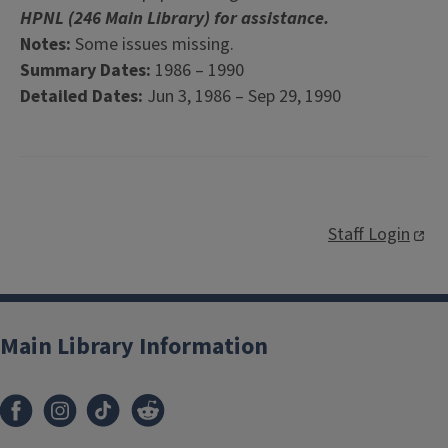
HPNL (246 Main Library) for assistance.
Notes:
Some issues missing.
Summary Dates:
1986 – 1990
Detailed Dates:
Jun 3, 1986 – Sep 29, 1990
Staff Login
Main Library Information