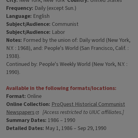
City:
New York, New York
Country:
United States
Frequency:
Daily (except Sun.)
Language:
English
Subject/Audience:
Communist
Subject/Audience:
Labor
Notes:
Formed by the union of: Daily world (New York,
N.Y. : 1968), and: People's World (San Francisco, Calif. :
1938).
Continued by: People's Weekly World (New York, N.Y. :
1990).
Available in the following formats/locations:
Format:
Online
Online Collection:
ProQuest Historical Communist
Newspapers
[Access restricted to UIUC affiliates.]
Summary Dates:
1986 – 1990
Detailed Dates:
May 1, 1986 – Sep 29, 1990