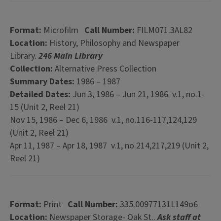
Format:
Microfilm
Call Number:
FILM071.3AL82
Location:
History, Philosophy and Newspaper
Library.
246 Main Library
Collection:
Alternative Press Collection
Summary Dates:
1986 – 1987
Detailed Dates:
Jun 3, 1986 – Jun 21, 1986 v.1, no.1-
15 (Unit 2, Reel 21)
Nov 15, 1986 – Dec 6, 1986 v.1, no.116-117,124,129
(Unit 2, Reel 21)
Apr 11, 1987 – Apr 18, 1987 v.1, no.214,217,219 (Unit 2,
Reel 21)
Format:
Print
Call Number:
335.00977131L149o6
Location:
Newspaper Storage- Oak St..
Ask staff at