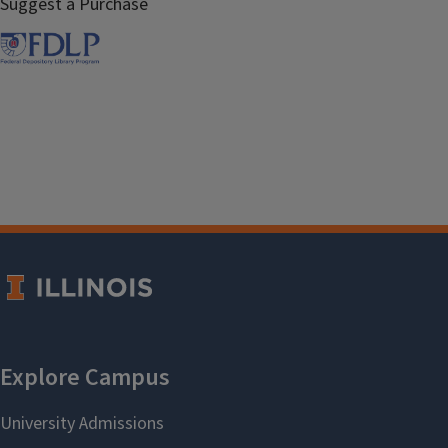
Suggest a Purchase