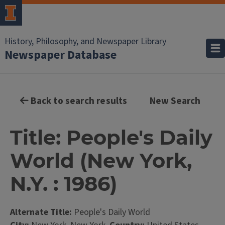
History, Philosophy, and Newspaper Library
Newspaper Database
Back to search results
New Search
Title: People's Daily
World (New York,
N.Y. : 1986)
Alternate Title:
People's Daily World