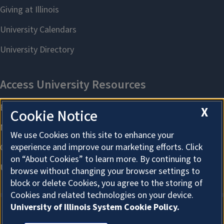
X
Cookie Notice
We use Cookies on this site to enhance your
experience and improve our marketing efforts. Click
on “About Cookies” to learn more. By continuing to
browse without changing your browser settings to
block or delete Cookies, you agree to the storing of
Cookies and related technologies on your device.
University of Illinois System Cookie Policy.