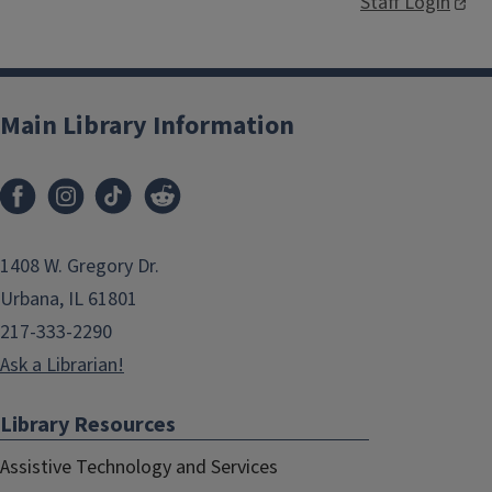
Staff Login
Main Library Information
1408 W. Gregory Dr.
Urbana, IL 61801
217-333-2290
Ask a Librarian!
Library Resources
Assistive Technology and Services