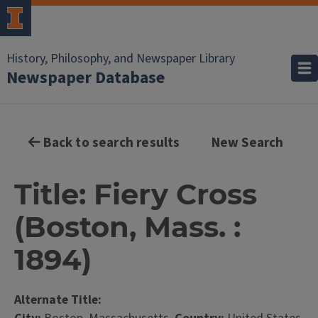
History, Philosophy, and Newspaper Library
Newspaper Database
Back to search results
New Search
Title: Fiery Cross
(Boston, Mass. :
1894)
Alternate Title: