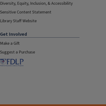
Diversity, Equity, Inclusion, & Accessibility
Sensitive Content Statement
Library Staff Website
Get Involved
Make a Gift
Suggest a Purchase