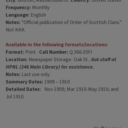
City:
Boston, Massachusetts
Country:
United States
Frequency:
Monthly
Language:
English
Notes:
"Official publication of Order of Scottish Clans."
Not KKK.
Available in the following formats/locations:
Format:
Print
Call Number:
Q.366.05FI
Location:
Newspaper Storage- Oak St..
Ask staff at
HPNL (246 Main Library) for assistance.
Notes:
Last use only.
Summary Dates:
1909 – 1910
Detailed Dates:
Nov 1909; Mar 1910-May 1910; and
Jul 1910.