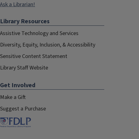
Ask a Librarian!
Library Resources
Assistive Technology and Services
Diversity, Equity, Inclusion, & Accessibility
Sensitive Content Statement
Library Staff Website
Get Involved
Make a Gift
Suggest a Purchase