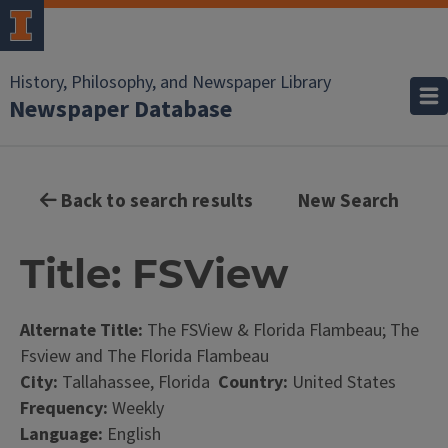
History, Philosophy, and Newspaper Library
Newspaper Database
Back to search results
New Search
Title: FSView
Alternate Title:
The FSView & Florida Flambeau; The
Fsview and The Florida Flambeau
City:
Tallahassee, Florida
Country:
United States
Frequency:
Weekly
Language:
English