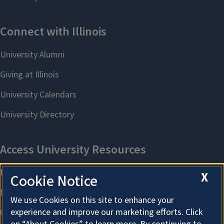
X
Cookie Notice
We use Cookies on this site to enhance your
experience and improve our marketing efforts. Click