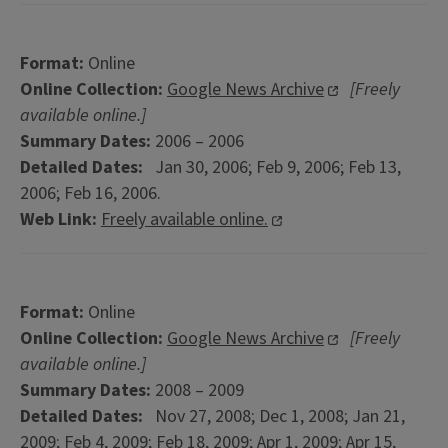
Format:
Online
Online Collection:
Google News Archive
[Freely
available online.]
Summary Dates:
2006 – 2006
Detailed Dates:
Jan 30, 2006; Feb 9, 2006; Feb 13,
2006; Feb 16, 2006.
Web Link:
Freely available online.
Format:
Online
Online Collection:
Google News Archive
[Freely
available online.]
Summary Dates:
2008 – 2009
Detailed Dates:
Nov 27, 2008; Dec 1, 2008; Jan 21,
2009; Feb 4, 2009; Feb 18, 2009; Apr 1, 2009; Apr 15,