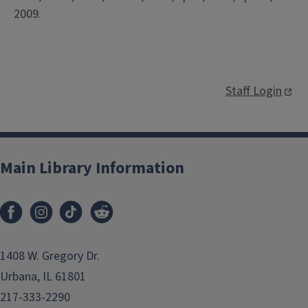
2009.
Staff Login
Main Library Information
1408 W. Gregory Dr.
Urbana, IL 61801
217-333-2290