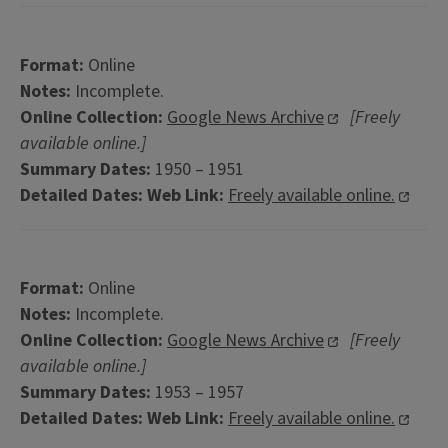
Format:
Online
Notes:
Incomplete.
Online Collection:
Google News Archive
[Freely
available online.]
Summary Dates:
1950 – 1951
Detailed Dates:
Web Link:
Freely available online.
Format:
Online
Notes:
Incomplete.
Online Collection:
Google News Archive
[Freely
available online.]
Summary Dates:
1953 – 1957
Detailed Dates:
Web Link:
Freely available online.