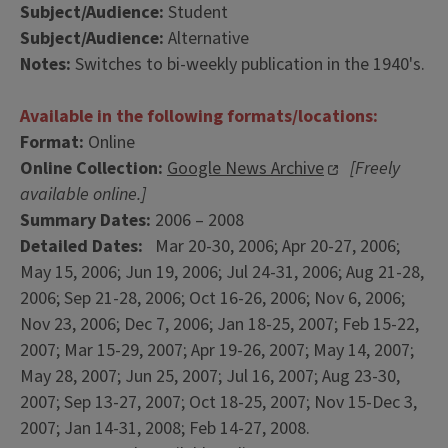
Subject/Audience:
Student
Subject/Audience:
Alternative
Notes:
Switches to bi-weekly publication in the 1940's.
Available in the following formats/locations:
Format:
Online
Online Collection:
Google News Archive
[Freely
available online.]
Summary Dates:
2006 – 2008
Detailed Dates:
Mar 20-30, 2006; Apr 20-27, 2006;
May 15, 2006; Jun 19, 2006; Jul 24-31, 2006; Aug 21-28,
2006; Sep 21-28, 2006; Oct 16-26, 2006; Nov 6, 2006;
Nov 23, 2006; Dec 7, 2006; Jan 18-25, 2007; Feb 15-22,
2007; Mar 15-29, 2007; Apr 19-26, 2007; May 14, 2007;
May 28, 2007; Jun 25, 2007; Jul 16, 2007; Aug 23-30,
2007; Sep 13-27, 2007; Oct 18-25, 2007; Nov 15-Dec 3,
2007; Jan 14-31, 2008; Feb 14-27, 2008.