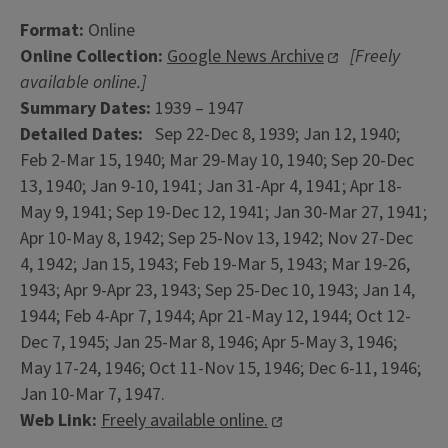
Format:
Online
Online Collection:
Google News Archive
[Freely
available online.]
Summary Dates:
1939 – 1947
Detailed Dates:
Sep 22-Dec 8, 1939; Jan 12, 1940;
Feb 2-Mar 15, 1940; Mar 29-May 10, 1940; Sep 20-Dec
13, 1940; Jan 9-10, 1941; Jan 31-Apr 4, 1941; Apr 18-
May 9, 1941; Sep 19-Dec 12, 1941; Jan 30-Mar 27, 1941;
Apr 10-May 8, 1942; Sep 25-Nov 13, 1942; Nov 27-Dec
4, 1942; Jan 15, 1943; Feb 19-Mar 5, 1943; Mar 19-26,
1943; Apr 9-Apr 23, 1943; Sep 25-Dec 10, 1943; Jan 14,
1944; Feb 4-Apr 7, 1944; Apr 21-May 12, 1944; Oct 12-
Dec 7, 1945; Jan 25-Mar 8, 1946; Apr 5-May 3, 1946;
May 17-24, 1946; Oct 11-Nov 15, 1946; Dec 6-11, 1946;
Jan 10-Mar 7, 1947.
Web Link:
Freely available online.