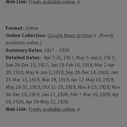
Web Link:
Freely available online.
Format:
Online
Online Collection:
Google News Archive
[Freely
available online.]
Summary Dates:
1917 – 1920
Detailed Dates:
Apr 7-21, 1917; May 5-Jun 2, 1917;
Sep 29-Dec 15, 1917; Jan 19-Feb 16, 1918; Mar 2-Apr
20, 1918; May 4-Jun 1, 1918; Sep 28-Dec 14, 1918; Jan
25-Mar 15, 1919; Mar 29, 1919; Apr 12-May 10, 1919;
May 24-31, 1919; Oct 11-25, 1919; Nov 8-15, 1919; Nov
26-Dec 13, 1919; Jan 17, 1920; Feb 7-Mar 20, 1920; Apr
10, 1920; Apr 24-May 22, 1920.
Web Link:
Freely available online.