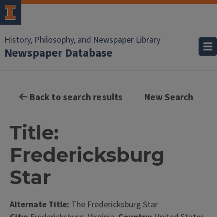
History, Philosophy, and Newspaper Library
Newspaper Database
Back to search results
New Search
Title:
Fredericksburg
Star
Alternate Title:
The Fredericksburg Star