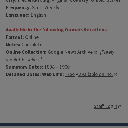
City:
Fredericksburg, Virginia
Country:
United States
Frequency:
Semi-Weekly
Language:
English
Available in the following formats/locations:
Format:
Online
Notes:
Complete.
Online Collection:
Google News Archive
[Freely
available online.]
Summary Dates:
1898 – 1900
Detailed Dates:
Web Link:
Freely available online.
Staff Login