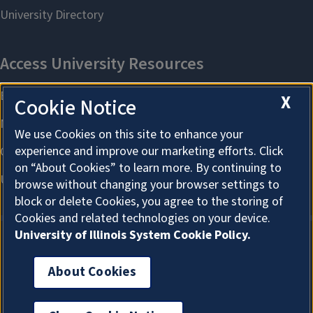
X
Cookie Notice
We use Cookies on this site to enhance your
experience and improve our marketing efforts. Click
on “About Cookies” to learn more. By continuing to
browse without changing your browser settings to
block or delete Cookies, you agree to the storing of
Cookies and related technologies on your device.
University of Illinois System Cookie Policy.
About Cookies
About Cookies