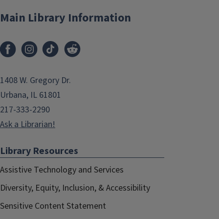
Main Library Information
1408 W. Gregory Dr.
Urbana, IL 61801
217-333-2290
Ask a Librarian!
Library Resources
Assistive Technology and Services
Diversity, Equity, Inclusion, & Accessibility
Sensitive Content Statement