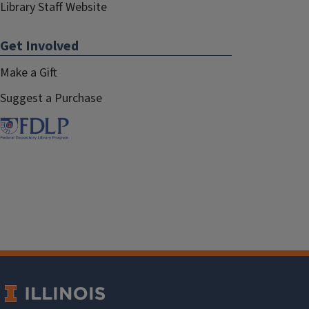
Library Staff Website
Get Involved
Make a Gift
Suggest a Purchase