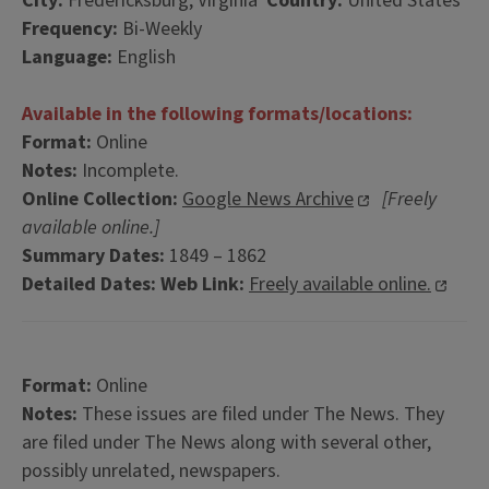
City:
Fredericksburg, Virginia
Country:
United States
Frequency:
Bi-Weekly
Language:
English
Available in the following formats/locations:
Format:
Online
Notes:
Incomplete.
Online Collection:
Google News Archive
[Freely
available online.]
Summary Dates:
1849 – 1862
Detailed Dates:
Web Link:
Freely available online.
Format:
Online
Notes:
These issues are filed under The News. They
are filed under The News along with several other,
possibly unrelated, newspapers.