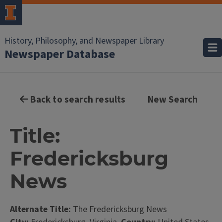
History, Philosophy, and Newspaper Library
Newspaper Database
Back to search results
New Search
Title:
Fredericksburg
News
Alternate Title:
The Fredericksburg News