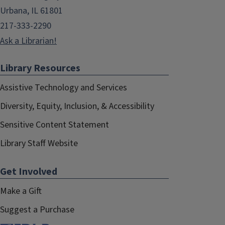
Urbana, IL 61801
217-333-2290
Ask a Librarian!
Library Resources
Assistive Technology and Services
Diversity, Equity, Inclusion, & Accessibility
Sensitive Content Statement
Library Staff Website
Get Involved
Make a Gift
Suggest a Purchase