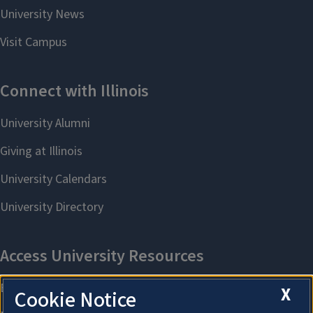
X
Cookie Notice