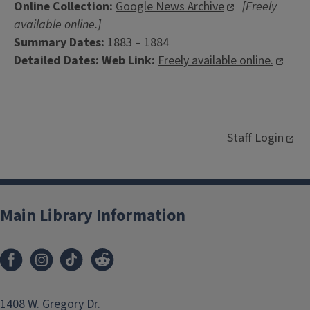
Online Collection:
Google News Archive
[Freely
available online.]
Summary Dates:
1883 – 1884
Detailed Dates:
Web Link:
Freely available online.
Staff Login
Main Library Information
1408 W. Gregory Dr.