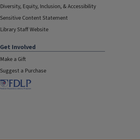
Diversity, Equity, Inclusion, & Accessibility
Sensitive Content Statement
Library Staff Website
Get Involved
Make a Gift
Suggest a Purchase