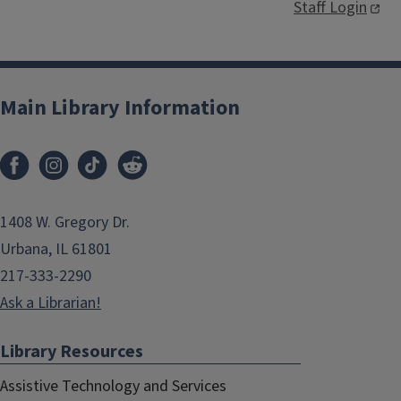
Staff Login
Main Library Information
1408 W. Gregory Dr.
Urbana, IL 61801
217-333-2290
Ask a Librarian!
Library Resources
Assistive Technology and Services