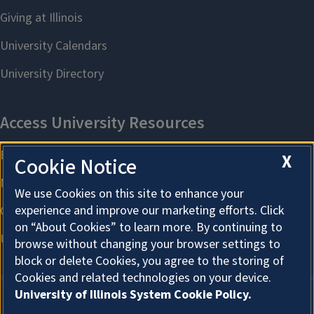
X
Cookie Notice
We use Cookies on this site to enhance your
experience and improve our marketing efforts. Click
on “About Cookies” to learn more. By continuing to
browse without changing your browser settings to
block or delete Cookies, you agree to the storing of
Cookies and related technologies on your device.
University of Illinois System Cookie Policy.