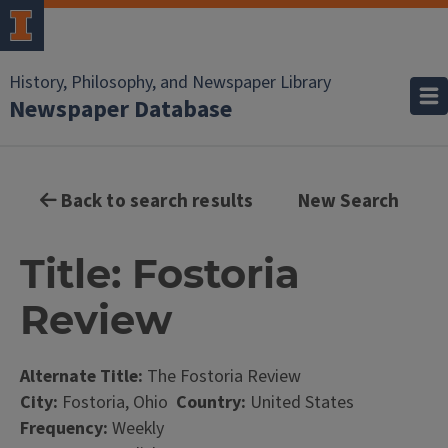
History, Philosophy, and Newspaper Library
Newspaper Database
Back to search results
New Search
Title: Fostoria
Review
Alternate Title:
The Fostoria Review
City:
Fostoria, Ohio
Country:
United States
Frequency:
Weekly