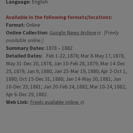
Language:
English
Available in the following formats/locations:
Format:
Online
Online Collection:
Google News Archive
[Freely
available online.]
Summary Dates:
1878 – 1882
Detailed Dates:
Feb 1-22, 1878; Mar 8-May 17, 1878;
May 31-Dec 20, 1878; Jan 10-Feb 28, 1879; Mar 14-Dec
25, 1879; Jan 9, 1880; Jan 23-Mar 19, 1880; Apr 2-Oct 1,
1880; Oct 15-Dec 31, 1880; Jan 14-May 20, 1881; Jun
10-Dec 23, 1881; Jan 20-Feb 24, 1882; Mar 10-24, 1882;
Apr 6-Dec 29, 1882.
Web Link:
Freely available online.