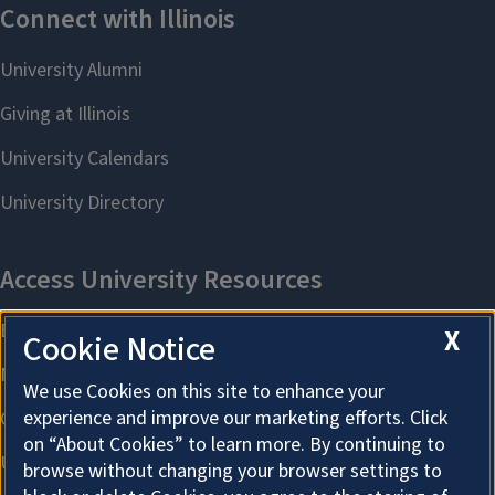
X
Cookie Notice
We use Cookies on this site to enhance your
experience and improve our marketing efforts. Click
on “About Cookies” to learn more. By continuing to
browse without changing your browser settings to