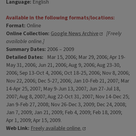
Language:
English
Available in the following formats/locations:
Format:
Online
Online Collection:
Google News Archive
[Freely
available online.]
Summary Dates:
2006 – 2009
Detailed Dates:
Mar 15, 2006; Mar 29, 2006; Apr 19-
May 31, 2006; Jun 21, 2006; Aug 9, 2006; Aug 23-30,
2006; Sep 13-Oct 4, 2006; Oct 18-25, 2006; Nov 8, 2006;
Nov 22, 2006; Dec 5-27, 2006; Jan 10-Feb 21, 2007; Mar
14-Apr 25, 2007; May 9-Jun 13, 2007; Jun 27-Jul 18,
2007; Aug 8, 2007; Aug 22-Oct 31, 2007; Nov 14-Dec 25;
Jan 9-Feb 27, 2008; Nov 26-Dec 3, 2009; Dec 24, 2008;
Jan 7, 2009; Jan 21, 2009; Feb 4, 2009; Feb 18, 2009;
Apr 1, 2009; Apr 15, 2009.
Web Link:
Freely available online.