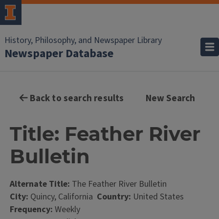
History, Philosophy, and Newspaper Library
Newspaper Database
Back to search results
New Search
Title: Feather River
Bulletin
Alternate Title:
The Feather River Bulletin
City:
Quincy, California
Country:
United States
Frequency:
Weekly