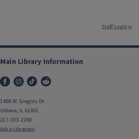
Staff Login
Main Library Information
1408 W. Gregory Dr.
Urbana, IL 61801
217-333-2290
Ask a Librarian!