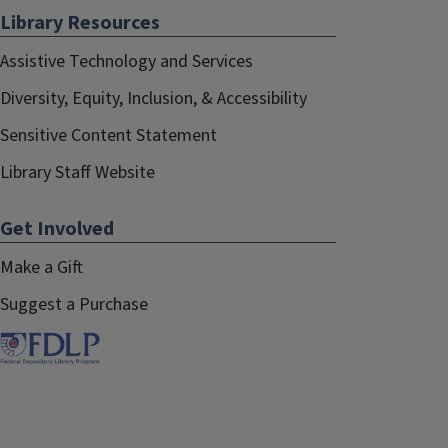
Library Resources
Assistive Technology and Services
Diversity, Equity, Inclusion, & Accessibility
Sensitive Content Statement
Library Staff Website
Get Involved
Make a Gift
Suggest a Purchase