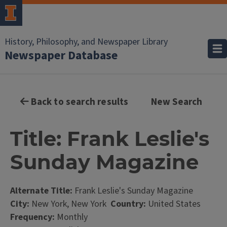
History, Philosophy, and Newspaper Library
Newspaper Database
Back to search results
New Search
Title: Frank Leslie's
Sunday Magazine
Alternate Title:
Frank Leslie's Sunday Magazine
City:
New York, New York
Country:
United States
Frequency:
Monthly