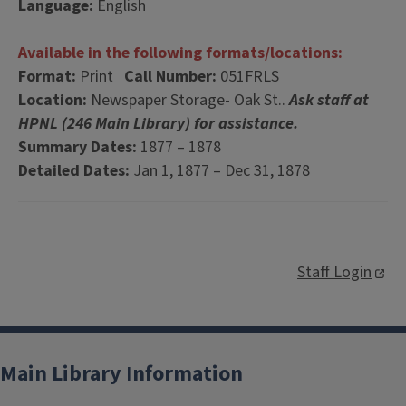
Language:
English
Available in the following formats/locations:
Format:
Print
Call Number:
051FRLS
Location:
Newspaper Storage- Oak St..
Ask staff at
HPNL (246 Main Library) for assistance.
Summary Dates:
1877 – 1878
Detailed Dates:
Jan 1, 1877 – Dec 31, 1878
Staff Login
Main Library Information