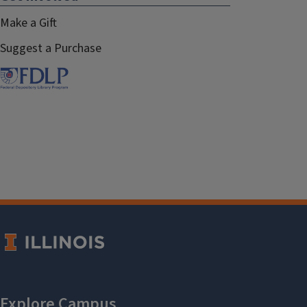
Make a Gift
Suggest a Purchase