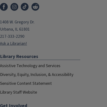
1408 W. Gregory Dr.
Urbana, IL 61801
217-333-2290
Ask a Librarian!
Library Resources
Assistive Technology and Services
Diversity, Equity, Inclusion, & Accessibility
Sensitive Content Statement
Library Staff Website
Get Involved