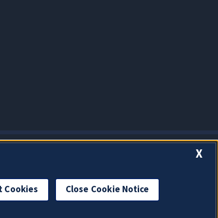
X
t Cookies
Close Cookie Notice