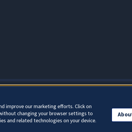
About Cookies
nd improve our marketing efforts. Click on
without changing your browser settings to
Abou
ies and related technologies on your device.