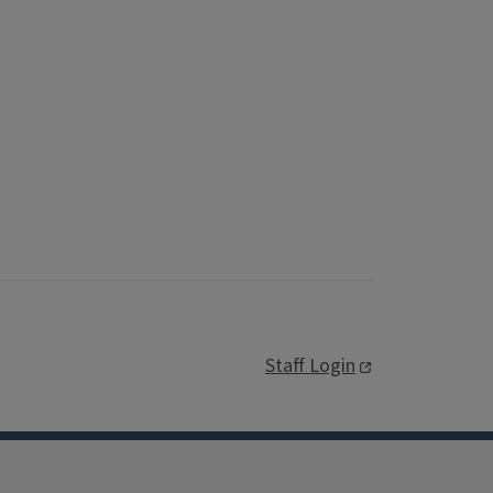
Staff Login