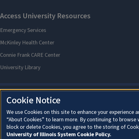
Cookie Notice
We use Cookies on this site to enhance your experience a
“About Cookies” to learn more. By continuing to browse 
block or delete Cookies, you agree to the storing of Cook
University of Illinois System Cookie Policy.