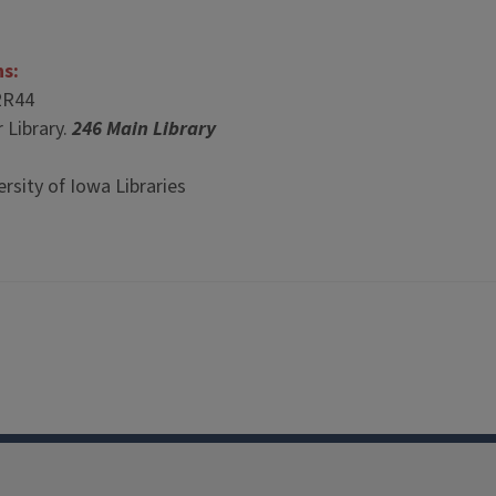
ns:
2R44
 Library.
246 Main Library
rsity of Iowa Libraries