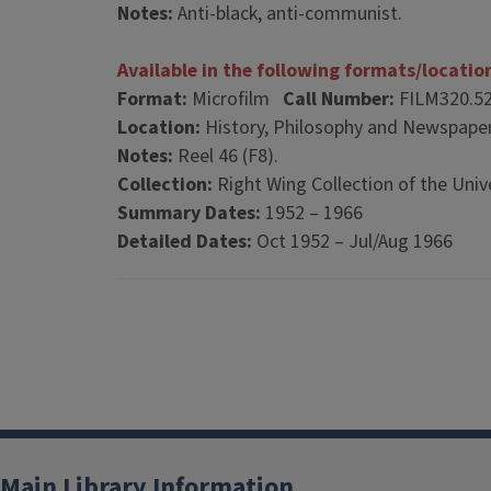
Notes:
Anti-black, anti-communist.
Available in the following formats/locatio
Format:
Microfilm
Call Number:
FILM320.5
Location:
History, Philosophy and Newspaper
Notes:
Reel 46 (F8).
Collection:
Right Wing Collection of the Unive
Summary Dates:
1952 – 1966
Detailed Dates:
Oct 1952 – Jul/Aug 1966
Main Library Information