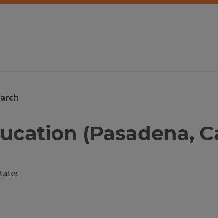
arch
ducation (Pasadena, Cal
tates