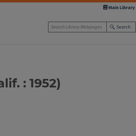
Main Library
Search
if. : 1952)