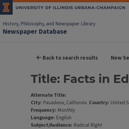
History, Philosophy, and Newspaper Library
Newspaper Database
Back to search results
New Se
Title: Facts in E
Alternate Title:
City:
Pasadena, California
Country:
United S
Frequency:
Monthly
Language:
English
Subject/Audience:
Radical Right