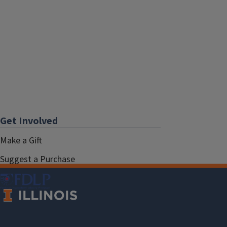
Get Involved
Make a Gift
Suggest a Purchase