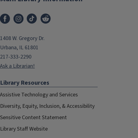
1408 W. Gregory Dr.
Urbana, IL 61801
217-333-2290
Ask a Librarian!
Library Resources
Assistive Technology and Services
Diversity, Equity, Inclusion, & Accessibility
Sensitive Content Statement
Library Staff Website