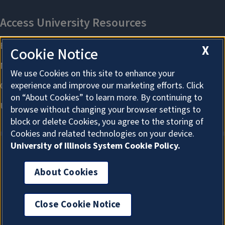
X
Cookie Notice
We use Cookies on this site to enhance your
experience and improve our marketing efforts. Click
on “About Cookies” to learn more. By continuing to
browse without changing your browser settings to
block or delete Cookies, you agree to the storing of
Cookies and related technologies on your device.
University of Illinois System Cookie Policy.
About Cookies
About Cookies
Close Cookie Notice