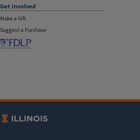
Get Involved
Make a Gift
Suggest a Purchase