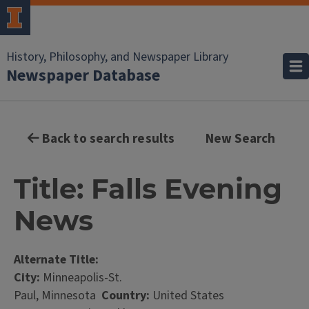
History, Philosophy, and Newspaper Library
Newspaper Database
Back to search results
New Search
Title: Falls Evening
News
Alternate Title:
City:
Minneapolis-St.
Paul, Minnesota
Country:
United States