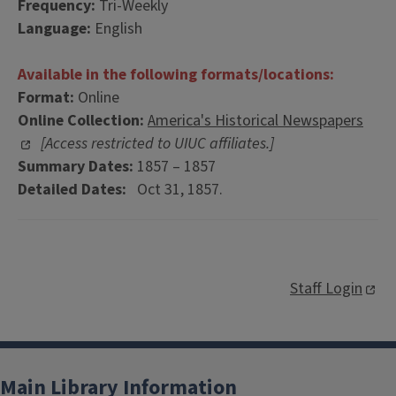
Frequency:
Tri-Weekly
Language:
English
Available in the following formats/locations:
Format:
Online
Online Collection:
America's Historical Newspapers
[Access restricted to UIUC affiliates.]
Summary Dates:
1857 – 1857
Detailed Dates:
Oct 31, 1857.
Staff Login
Main Library Information