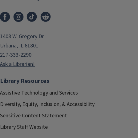
1408 W. Gregory Dr.
Urbana, IL 61801
217-333-2290
Ask a Librarian!
Library Resources
Assistive Technology and Services
Diversity, Equity, Inclusion, & Accessibility
Sensitive Content Statement
Library Staff Website