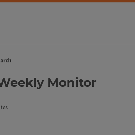
arch
t Weekly Monitor
ates