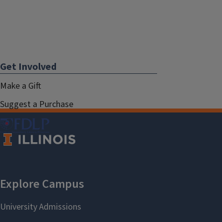
Get Involved
Make a Gift
Suggest a Purchase