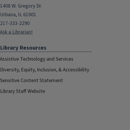
1408 W. Gregory Dr.
Urbana, IL 61801
217-333-2290
Ask a Librarian!
Library Resources
Assistive Technology and Services
Diversity, Equity, Inclusion, & Accessibility
Sensitive Content Statement
Library Staff Website