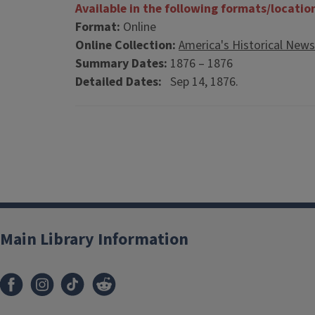
Available in the following formats/locatio
Format:
Online
Online Collection:
America's Historical New
Summary Dates:
1876 – 1876
Detailed Dates:
Sep 14, 1876.
Main Library Information