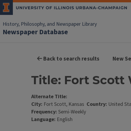
History, Philosophy, and Newspaper Library
Newspaper Database
Back to search results
New Se
Title: Fort Scot
Alternate Title:
City:
Fort Scott, Kansas
Country:
United St
Frequency:
Semi-Weekly
Language:
English