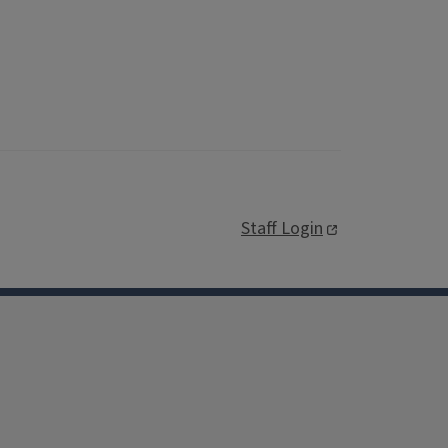
Staff Login