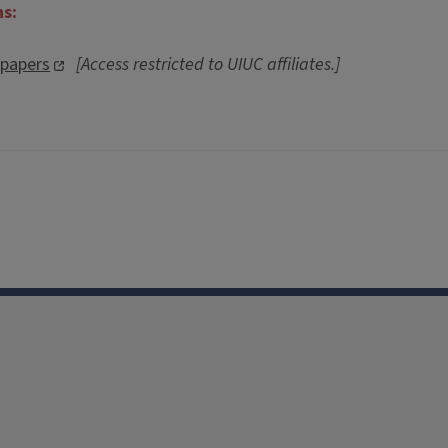
ns:
spapers
[Access restricted to UIUC affiliates.]
Facebook
Instagram
TikTok
Reddit