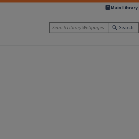
Main Library
Search