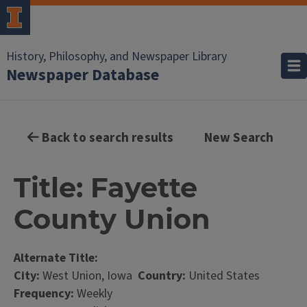
History, Philosophy, and Newspaper Library
Newspaper Database
Back to search results
New Search
Title: Fayette
County Union
Alternate Title:
City:
West Union, Iowa
Country:
United States
Frequency:
Weekly