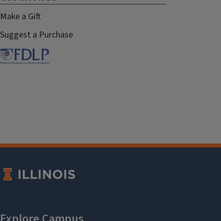
Make a Gift
Suggest a Purchase