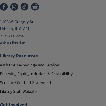
1408 W. Gregory Dr.
Urbana, IL 61801
217-333-2290
Ask a Librarian!
Library Resources
Assistive Technology and Services
Diversity, Equity, Inclusion, & Accessibility
Sensitive Content Statement
Library Staff Website
Get Involved