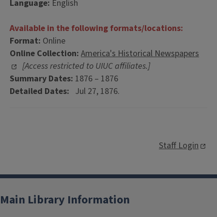
Language:
English
Available in the following formats/locations:
Format:
Online
Online Collection:
America's Historical Newspapers
[Access restricted to UIUC affiliates.]
Summary Dates:
1876 – 1876
Detailed Dates:
Jul 27, 1876.
Staff Login
Main Library Information