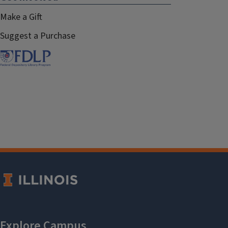
Make a Gift
Suggest a Purchase