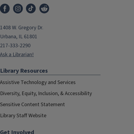
1408 W. Gregory Dr.
Urbana, IL 61801
217-333-2290
Ask a Librarian!
Library Resources
Assistive Technology and Services
Diversity, Equity, Inclusion, & Accessibility
Sensitive Content Statement
Library Staff Website
Get Involved