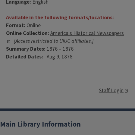
Language:
English
Available in the following formats/locations:
Format:
Online
Online Collection:
America's Historical Newspapers
[Access restricted to UIUC affiliates.]
Summary Dates:
1876 – 1876
Detailed Dates:
Aug 9, 1876.
Staff Login
Main Library Information