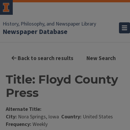
History, Philosophy, and Newspaper Library
Newspaper Database
Back to search results
New Search
Title: Floyd County
Press
Alternate Title:
City:
Nora Springs, Iowa
Country:
United States
Frequency:
Weekly