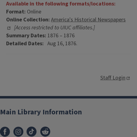
Available in the following formats/locations:
Format:
Online
Online Collection:
America's Historical Newspapers
[Access restricted to UIUC affiliates.]
Summary Dates:
1876 – 1876
Detailed Dates:
Aug 16, 1876.
Staff Login
Main Library Information