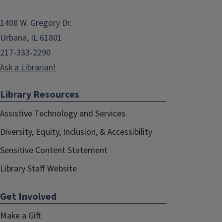
1408 W. Gregory Dr.
Urbana, IL 61801
217-333-2290
Ask a Librarian!
Library Resources
Assistive Technology and Services
Diversity, Equity, Inclusion, & Accessibility
Sensitive Content Statement
Library Staff Website
Get Involved
Make a Gift