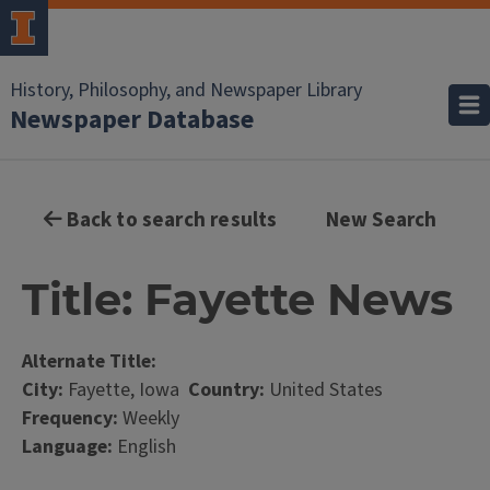
History, Philosophy, and Newspaper Library
Newspaper Database
Back to search results
New Search
Title: Fayette News
Alternate Title:
City:
Fayette, Iowa
Country:
United States
Frequency:
Weekly
Language:
English