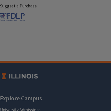
Suggest a Purchase