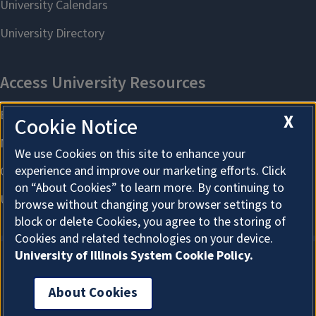
X
Cookie Notice
We use Cookies on this site to enhance your
experience and improve our marketing efforts. Click
on “About Cookies” to learn more. By continuing to
browse without changing your browser settings to
block or delete Cookies, you agree to the storing of
Cookies and related technologies on your device.
University of Illinois System Cookie Policy.
About Cookies
About Cookies