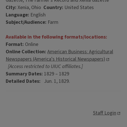
Gazette; The Farmer's Record and Xenia Gazette
City:
Xenia, Ohio
Country:
United States
Language:
English
Subject/Audience:
Farm
Available in the following formats/locations:
Format:
Online
Online Collection:
American Business: Agricultural
Newspapers (America's Historical Newspapers)
[Access restricted to UIUC affiliates.]
Summary Dates:
1829 – 1829
Detailed Dates:
Jun. 1, 1829.
Staff Login