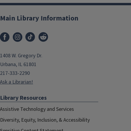
Main Library Information
1408 W. Gregory Dr.
Urbana, IL 61801
217-333-2290
Ask a Librarian!
Library Resources
Assistive Technology and Services
Diversity, Equity, Inclusion, & Accessibility
Sensitive Content Statement