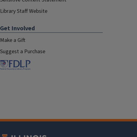
Library Staff Website
Get Involved
Make a Gift
Suggest a Purchase