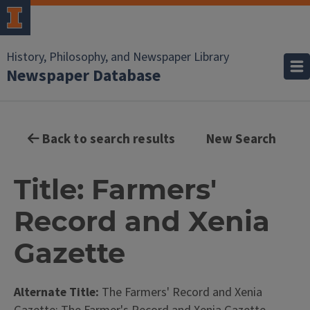
History, Philosophy, and Newspaper Library
Newspaper Database
Back to search results
New Search
Title: Farmers'
Record and Xenia
Gazette
Alternate Title:
The Farmers' Record and Xenia