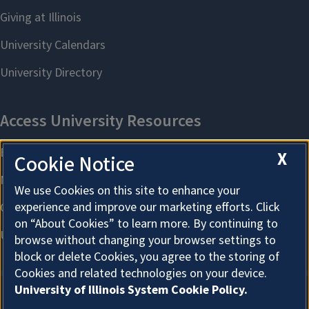
X
Cookie Notice
We use Cookies on this site to enhance your
experience and improve our marketing efforts. Click
on “About Cookies” to learn more. By continuing to
browse without changing your browser settings to
block or delete Cookies, you agree to the storing of
Cookies and related technologies on your device.
University of Illinois System Cookie Policy.