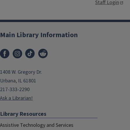
Staff Login
Main Library Information
1408 W. Gregory Dr.
Urbana, IL 61801
217-333-2290
Ask a Librarian!
Library Resources
Assistive Technology and Services