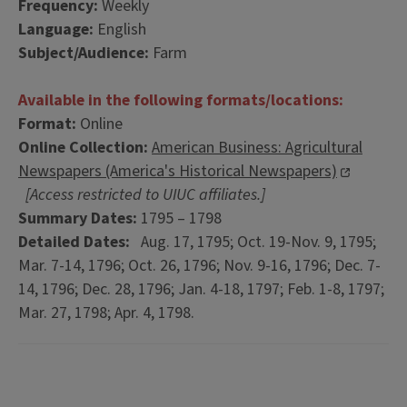
Frequency:
Weekly
Language:
English
Subject/Audience:
Farm
Available in the following formats/locations:
Format:
Online
Online Collection:
American Business: Agricultural
Newspapers (America's Historical Newspapers)
[Access restricted to UIUC affiliates.]
Summary Dates:
1795 – 1798
Detailed Dates:
Aug. 17, 1795; Oct. 19-Nov. 9, 1795;
Mar. 7-14, 1796; Oct. 26, 1796; Nov. 9-16, 1796; Dec. 7-
14, 1796; Dec. 28, 1796; Jan. 4-18, 1797; Feb. 1-8, 1797;
Mar. 27, 1798; Apr. 4, 1798.