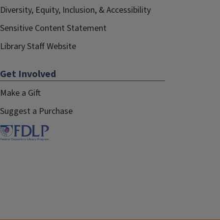
Diversity, Equity, Inclusion, & Accessibility
Sensitive Content Statement
Library Staff Website
Get Involved
Make a Gift
Suggest a Purchase