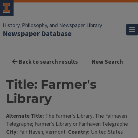
History, Philosophy, and Newspaper Library
Newspaper Database
Back to search results
New Search
Title: Farmer's
Library
Alternate Title:
The Farmer's Library; The Fairhaven
Telegraphe; Farmer's Library or Fairhaven Telegraphe
City:
Fair Haven, Vermont
Country:
United States