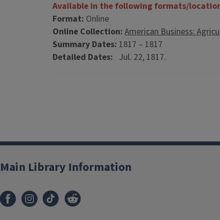
Available in the following formats/locatio
Format:
Online
Online Collection:
American Business: Agricu
Summary Dates:
1817 – 1817
Detailed Dates:
Jul. 22, 1817.
Main Library Information