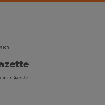
arch
Gazette
armers' Gazette
s