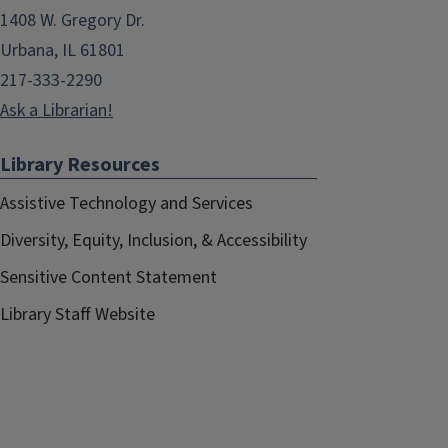
1408 W. Gregory Dr.
Urbana, IL 61801
217-333-2290
Ask a Librarian!
Library Resources
Assistive Technology and Services
Diversity, Equity, Inclusion, & Accessibility
Sensitive Content Statement
Library Staff Website