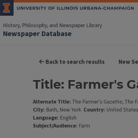
History, Philosophy, and Newspaper Library
Newspaper Database
Back to search results
New Se
Title: Farmer's 
Alternate Title:
The Farmer's Gazette; The F
City:
Bath, New York
Country:
United State
Language:
English
Subject/Audience:
Farm