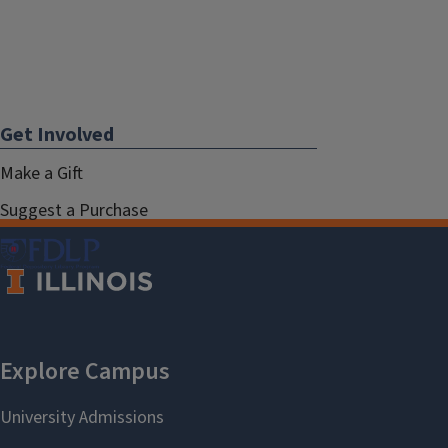
Get Involved
Make a Gift
Suggest a Purchase