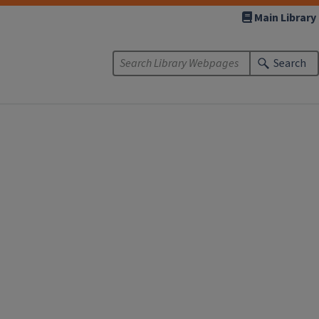
Main Library
Search