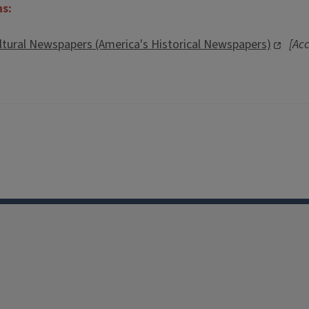
ns:
ltural Newspapers (America's Historical Newspapers)
[Acc
Facebook
Instagram
TikTok
Reddit