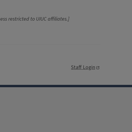
ess restricted to UIUC affiliates.]
Staff Login