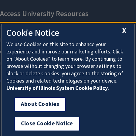
X
Cookie Notice
We use Cookies on this site to enhance your
experience and improve our marketing efforts. Click
on “About Cookies” to learn more. By continuing to
browse without changing your browser settings to
block or delete Cookies, you agree to the storing of
Cookies and related technologies on your device.
University of Illinois System Cookie Policy.
About Cookies
About Cookies
Close Cookie Notice