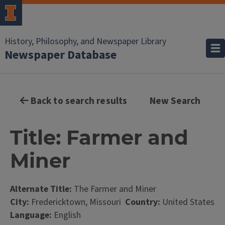
History, Philosophy, and Newspaper Library
Newspaper Database
Back to search results
New Search
Title: Farmer and
Miner
Alternate Title:
The Farmer and Miner
City:
Fredericktown, Missouri
Country:
United States
Language:
English