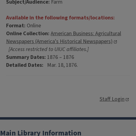
Subject/Audience:
Farm
Available in the following formats/locations:
Format:
Online
Online Collection:
American Business: Agricultural
Newspapers (America's Historical Newspapers)
[Access restricted to UIUC affiliates.]
Summary Dates:
1876 – 1876
Detailed Dates:
Mar. 18, 1876.
Staff Login
Main Library Information