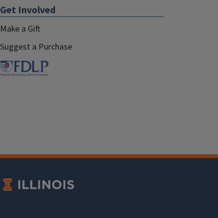
Get Involved
Make a Gift
Suggest a Purchase