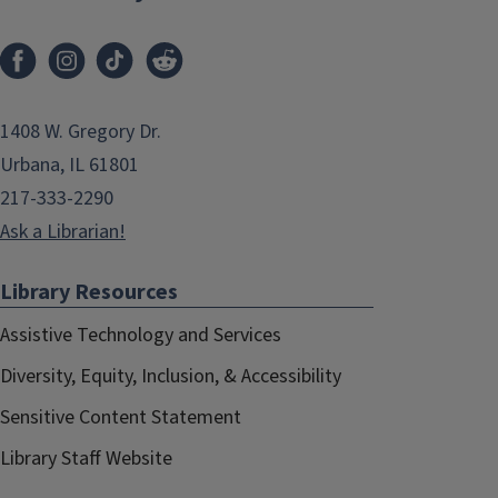
1408 W. Gregory Dr.
Urbana, IL 61801
217-333-2290
Ask a Librarian!
Library Resources
Assistive Technology and Services
Diversity, Equity, Inclusion, & Accessibility
Sensitive Content Statement
Library Staff Website