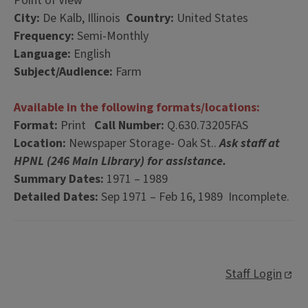
Point of View
City:
De Kalb, Illinois
Country:
United States
Frequency:
Semi-Monthly
Language:
English
Subject/Audience:
Farm
Available in the following formats/locations:
Format:
Print
Call Number:
Q.630.73205FAS
Location:
Newspaper Storage- Oak St..
Ask staff at
HPNL (246 Main Library) for assistance.
Summary Dates:
1971 – 1989
Detailed Dates:
Sep 1971 – Feb 16, 1989 Incomplete.
Staff Login