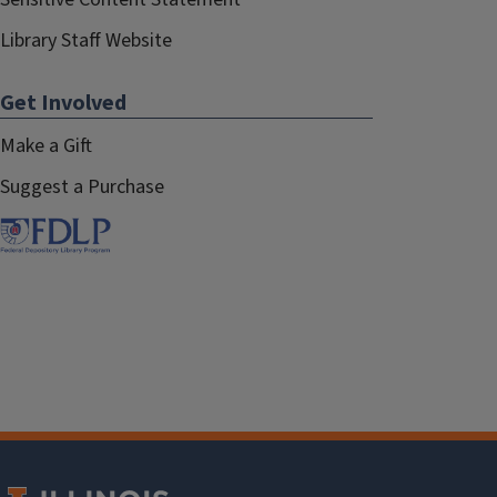
Library Staff Website
Get Involved
Make a Gift
Suggest a Purchase