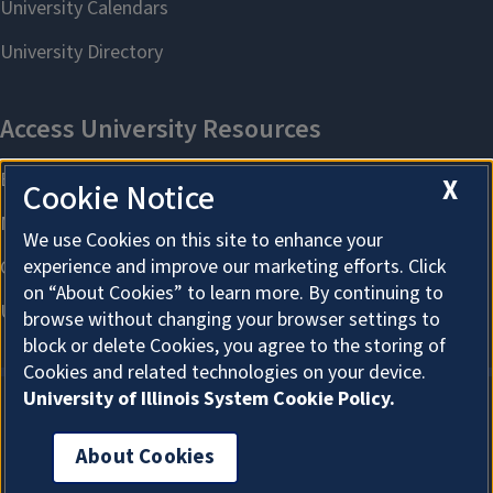
X
Cookie Notice
We use Cookies on this site to enhance your
experience and improve our marketing efforts. Click
on “About Cookies” to learn more. By continuing to
browse without changing your browser settings to
block or delete Cookies, you agree to the storing of
Cookies and related technologies on your device.
University of Illinois System Cookie Policy.
About Cookies
About Cookies