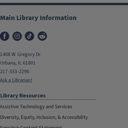
Main Library Information
1408 W. Gregory Dr.
Urbana, IL 61801
217-333-2290
Ask a Librarian!
Library Resources
Assistive Technology and Services
Diversity, Equity, Inclusion, & Accessibility
Sensitive Content Statement