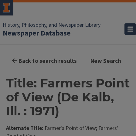
History, Philosophy, and Newspaper Library
Newspaper Database
Back to search results
New Search
Title: Farmers Point
of View (De Kalb,
Ill. : 1971)
Alternate Title:
Farmer's Point of View; Farmers'