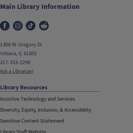
Main Library Information
1408 W. Gregory Dr.
Urbana, IL 61801
217-333-2290
Ask a Librarian!
Library Resources
Assistive Technology and Services
Diversity, Equity, Inclusion, & Accessibility
Sensitive Content Statement
Library Staff Website