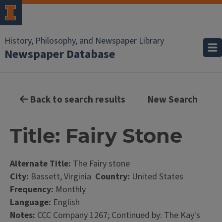
History, Philosophy, and Newspaper Library
Newspaper Database
Back to search results
New Search
Title: Fairy Stone
Alternate Title:
The Fairy stone
City:
Bassett, Virginia
Country:
United States
Frequency:
Monthly
Language:
English
Notes:
CCC Company 1267; Continued by: The Kay's