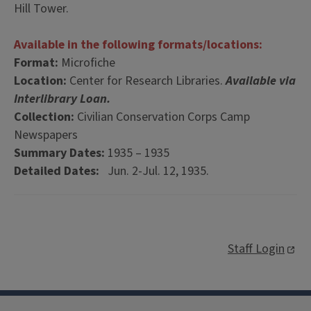
Hill Tower.
Available in the following formats/locations:
Format:
Microfiche
Location:
Center for Research Libraries.
Available via
Interlibrary Loan.
Collection:
Civilian Conservation Corps Camp
Newspapers
Summary Dates:
1935 – 1935
Detailed Dates:
Jun. 2-Jul. 12, 1935.
Staff Login