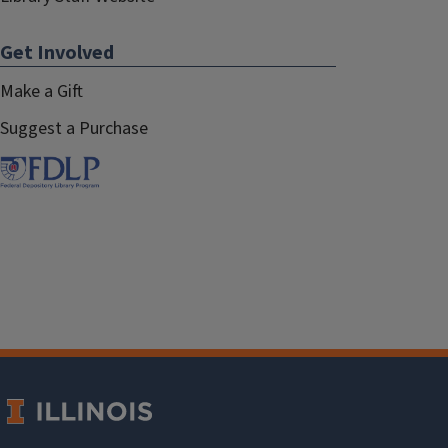
Get Involved
Make a Gift
Suggest a Purchase