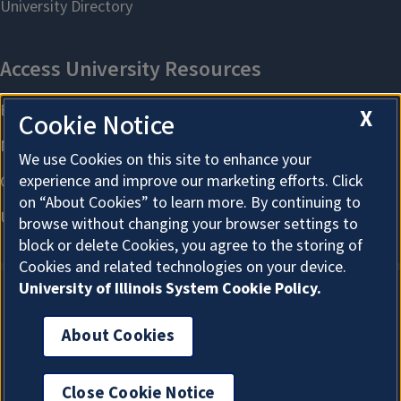
X
Cookie Notice
We use Cookies on this site to enhance your
experience and improve our marketing efforts. Click
on “About Cookies” to learn more. By continuing to
browse without changing your browser settings to
block or delete Cookies, you agree to the storing of
Cookies and related technologies on your device.
University of Illinois System Cookie Policy.
About Cookies
About Cookies
Close Cookie Notice