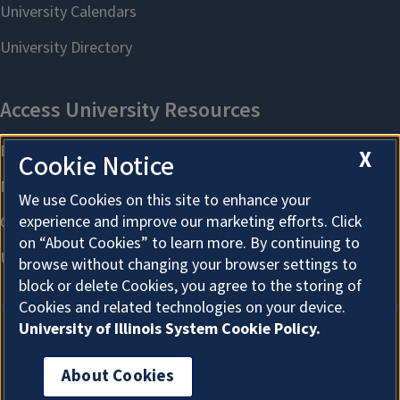
X
Cookie Notice
We use Cookies on this site to enhance your
experience and improve our marketing efforts. Click
on “About Cookies” to learn more. By continuing to
browse without changing your browser settings to
block or delete Cookies, you agree to the storing of
Cookies and related technologies on your device.
University of Illinois System Cookie Policy.
About Cookies
About Cookies