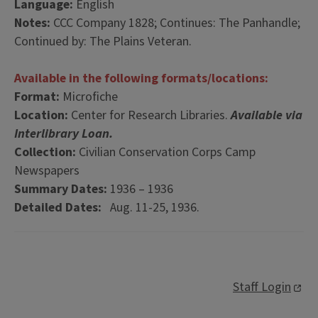
Language:
English
Notes:
CCC Company 1828; Continues: The Panhandle;
Continued by: The Plains Veteran.
Available in the following formats/locations:
Format:
Microfiche
Location:
Center for Research Libraries.
Available via
Interlibrary Loan.
Collection:
Civilian Conservation Corps Camp
Newspapers
Summary Dates:
1936 – 1936
Detailed Dates:
Aug. 11-25, 1936.
Staff Login