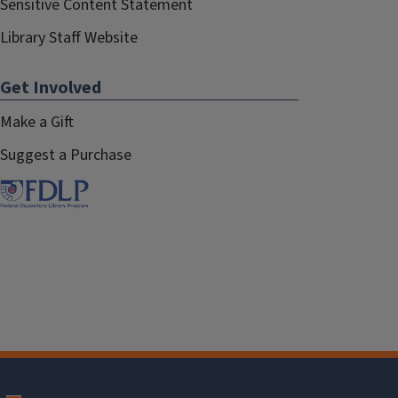
Sensitive Content Statement
Library Staff Website
Get Involved
Make a Gift
Suggest a Purchase