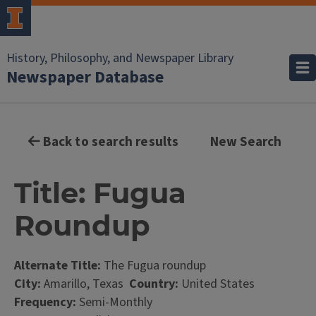
History, Philosophy, and Newspaper Library
Newspaper Database
Back to search results
New Search
Title: Fugua
Roundup
Alternate Title:
The Fugua roundup
City:
Amarillo, Texas
Country:
United States
Frequency:
Semi-Monthly