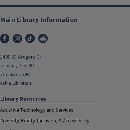
Main Library Information
1408 W. Gregory Dr.
Urbana, IL 61801
217-333-2290
Ask a Librarian!
Library Resources
Assistive Technology and Services
Diversity, Equity, Inclusion, & Accessibility