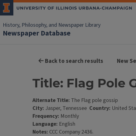
History, Philosophy, and Newspaper Library
Newspaper Database
Back to search results
New Se
Title: Flag Pole 
Alternate Title:
The Flag pole gossip
City:
Jasper, Tennessee
Country:
United Sta
Frequency:
Monthly
Language:
English
Notes:
CCC Company 2436.