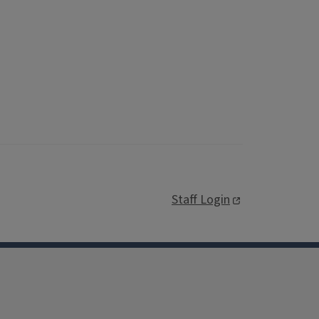
Staff Login