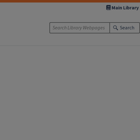
Main Library
Search