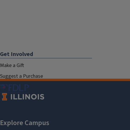
Get Involved
Make a Gift
Suggest a Purchase