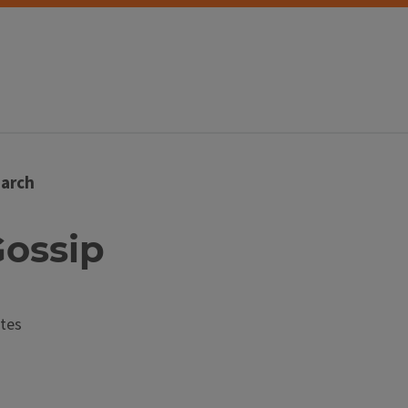
arch
Gossip
tes