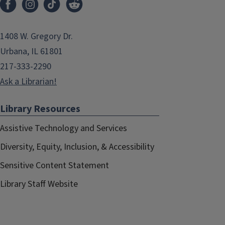
1408 W. Gregory Dr.
Urbana, IL 61801
217-333-2290
Ask a Librarian!
Library Resources
Assistive Technology and Services
Diversity, Equity, Inclusion, & Accessibility
Sensitive Content Statement
Library Staff Website