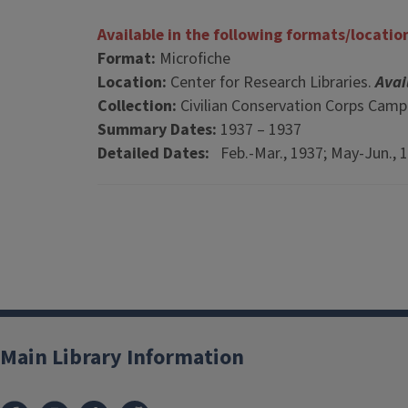
Available in the following formats/locatio
Format:
Microfiche
Location:
Center for Research Libraries.
Avai
Collection:
Civilian Conservation Corps Cam
Summary Dates:
1937 – 1937
Detailed Dates:
Feb.-Mar., 1937; May-Jun., 
Main Library Information