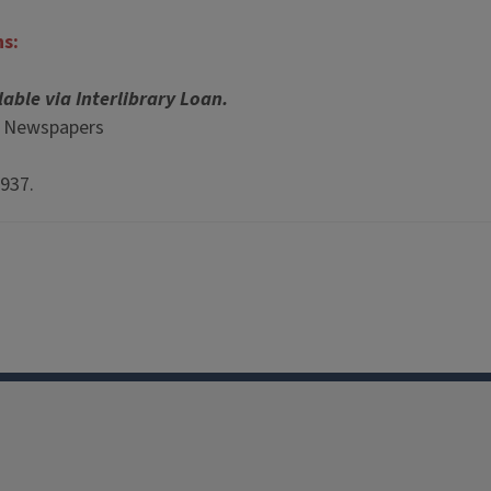
ns:
lable via Interlibrary Loan.
p Newspapers
1937.
Facebook
Instagram
TikTok
Reddit