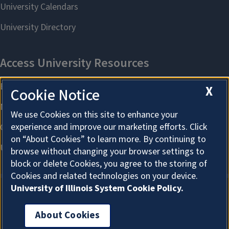
X
Cookie Notice
We use Cookies on this site to enhance your
experience and improve our marketing efforts. Click
on “About Cookies” to learn more. By continuing to
browse without changing your browser settings to
block or delete Cookies, you agree to the storing of
Cookies and related technologies on your device.
University of Illinois System Cookie Policy.
About Cookies
About Cookies