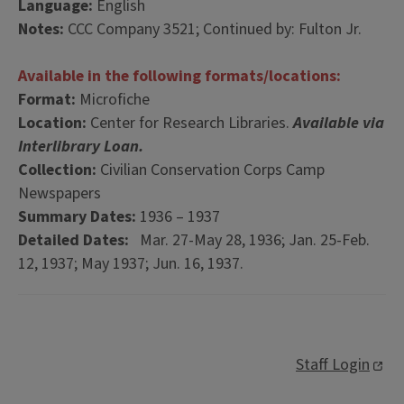
Language:
English
Notes:
CCC Company 3521; Continued by: Fulton Jr.
Available in the following formats/locations:
Format:
Microfiche
Location:
Center for Research Libraries.
Available via
Interlibrary Loan.
Collection:
Civilian Conservation Corps Camp
Newspapers
Summary Dates:
1936 – 1937
Detailed Dates:
Mar. 27-May 28, 1936; Jan. 25-Feb.
12, 1937; May 1937; Jun. 16, 1937.
Staff Login