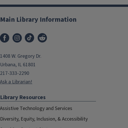
Main Library Information
1408 W. Gregory Dr.
Urbana, IL 61801
217-333-2290
Ask a Librarian!
Library Resources
Assistive Technology and Services
Diversity, Equity, Inclusion, & Accessibility