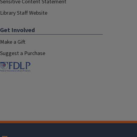
Sensitive Content Statement
Library Staff Website
Get Involved
Make a Gift
Suggest a Purchase