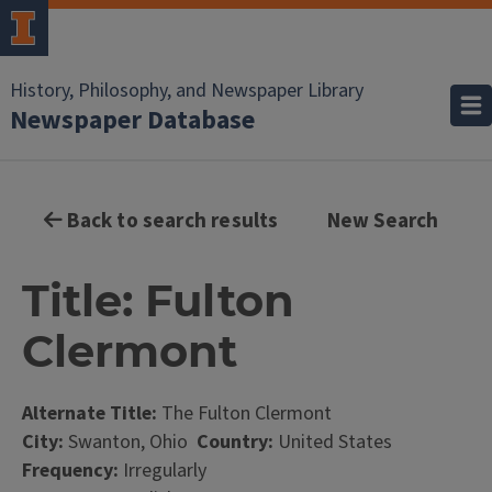
History, Philosophy, and Newspaper Library
Newspaper Database
Back to search results
New Search
Title: Fulton
Clermont
Alternate Title:
The Fulton Clermont
City:
Swanton, Ohio
Country:
United States
Frequency:
Irregularly