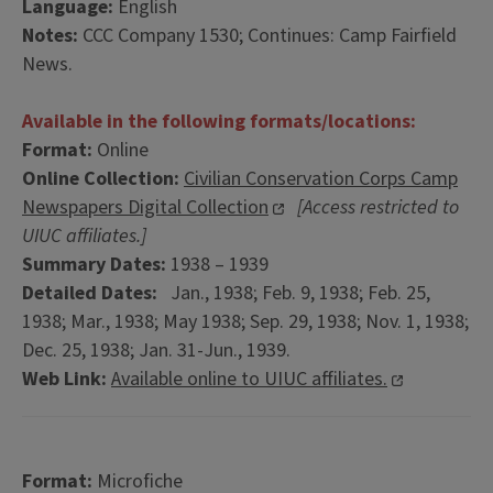
Language:
English
Notes:
CCC Company 1530; Continues: Camp Fairfield
News.
Available in the following formats/locations:
Format:
Online
Online Collection:
Civilian Conservation Corps Camp
Newspapers Digital Collection
[Access restricted to
UIUC affiliates.]
Summary Dates:
1938 – 1939
Detailed Dates:
Jan., 1938; Feb. 9, 1938; Feb. 25,
1938; Mar., 1938; May 1938; Sep. 29, 1938; Nov. 1, 1938;
Dec. 25, 1938; Jan. 31-Jun., 1939.
Web Link:
Available online to UIUC affiliates.
Format:
Microfiche