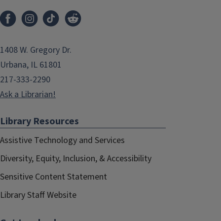
1408 W. Gregory Dr.
Urbana, IL 61801
217-333-2290
Ask a Librarian!
Library Resources
Assistive Technology and Services
Diversity, Equity, Inclusion, & Accessibility
Sensitive Content Statement
Library Staff Website