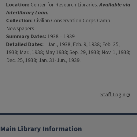
Location:
Center for Research Libraries.
Available via
Interlibrary Loan.
Collection:
Civilian Conservation Corps Camp
Newspapers
Summary Dates:
1938 – 1939
Detailed Dates:
Jan., 1938; Feb. 9, 1938; Feb. 25,
1938; Mar., 1938; May 1938; Sep. 29, 1938; Nov. 1, 1938;
Dec. 25, 1938; Jan. 31-Jun., 1939.
Staff Login
Main Library Information