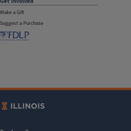
Get Involved
Make a Gift
Suggest a Purchase