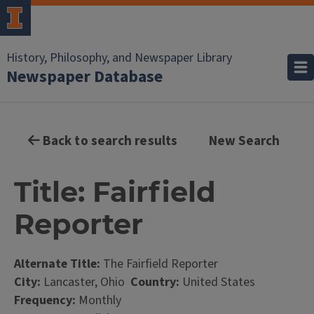
History, Philosophy, and Newspaper Library
Newspaper Database
Back to search results
New Search
Title: Fairfield
Reporter
Alternate Title:
The Fairfield Reporter
City:
Lancaster, Ohio
Country:
United States
Frequency:
Monthly