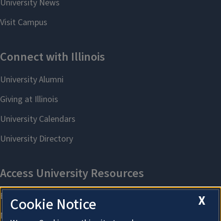
X
Cookie Notice