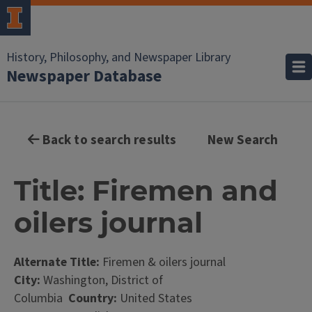
History, Philosophy, and Newspaper Library
Newspaper Database
Back to search results
New Search
Title: Firemen and
oilers journal
Alternate Title:
Firemen & oilers journal
City:
Washington, District of
Columbia
Country:
United States