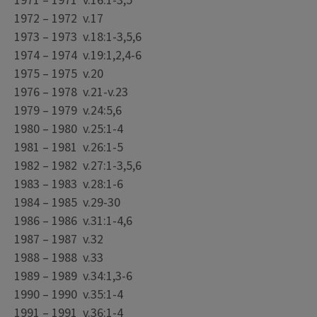
1971 – 1971 v.16:1-3,5
1972 – 1972 v.17
1973 – 1973 v.18:1-3,5,6
1974 – 1974 v.19:1,2,4-6
1975 – 1975 v.20
1976 – 1978 v.21-v.23
1979 – 1979 v.24:5,6
1980 – 1980 v.25:1-4
1981 – 1981 v.26:1-5
1982 – 1982 v.27:1-3,5,6
1983 – 1983 v.28:1-6
1984 – 1985 v.29-30
1986 – 1986 v.31:1-4,6
1987 – 1987 v.32
1988 – 1988 v.33
1989 – 1989 v.34:1,3-6
1990 – 1990 v.35:1-4
1991 – 1991 v.36:1-4