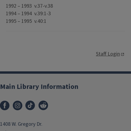
1992 – 1993 v.37-v.38
1994 – 1994 v.39:1-3
1995 – 1995 v.40:1
Staff Login
Main Library Information
1408 W. Gregory Dr.