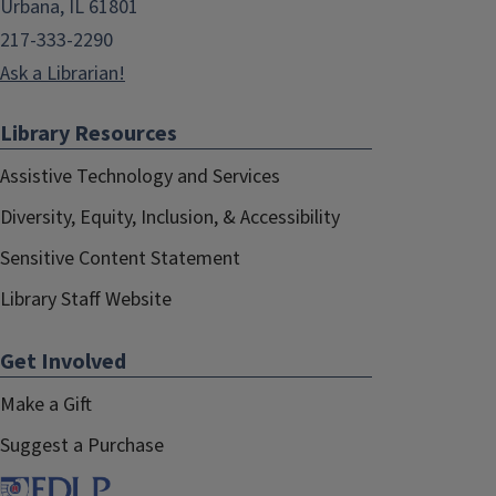
Urbana, IL 61801
217-333-2290
Ask a Librarian!
Library Resources
Assistive Technology and Services
Diversity, Equity, Inclusion, & Accessibility
Sensitive Content Statement
Library Staff Website
Get Involved
Make a Gift
Suggest a Purchase