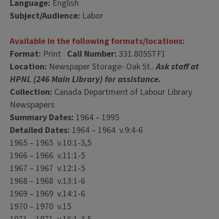
Language:
English
Subject/Audience:
Labor
Available in the following formats/locations:
Format:
Print
Call Number:
331.805STF1
Location:
Newspaper Storage- Oak St..
Ask staff at
HPNL (246 Main Library) for assistance.
Collection:
Canada Department of Labour Library
Newspapers
Summary Dates:
1964 – 1995
Detailed Dates:
1964 – 1964 v.9:4-6
1965 – 1965 v.10:1-3,5
1966 – 1966 v.11:1-5
1967 – 1967 v.12:1-5
1968 – 1968 v.13:1-6
1969 – 1969 v.14:1-6
1970 – 1970 v.15