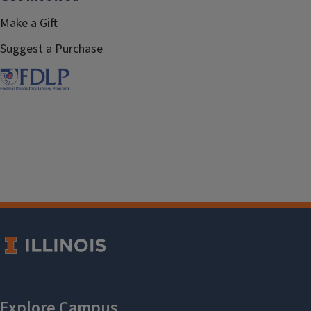
Make a Gift
Suggest a Purchase