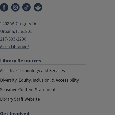
1408 W. Gregory Dr.
Urbana, IL 61801
217-333-2290
Ask a Librarian!
Library Resources
Assistive Technology and Services
Diversity, Equity, Inclusion, & Accessibility
Sensitive Content Statement
Library Staff Website
Get Involved