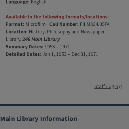
Language:
English
Available in the following formats/locations:
Format:
Microfilm
Call Number:
FILM334.05FA
Location:
History, Philosophy and Newspaper
Library.
246 Main Library
Summary Dates:
1953 – 1971
Detailed Dates:
Jan 1, 1953 – Dec 31, 1971
Staff Login
Main Library Information