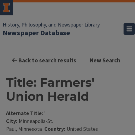
History, Philosophy, and Newspaper Library
Newspaper Database
Back to search results
New Search
Title: Farmers'
Union Herald
Alternate Title:
'
City:
Minneapolis-St.
Paul, Minnesota
Country:
United States