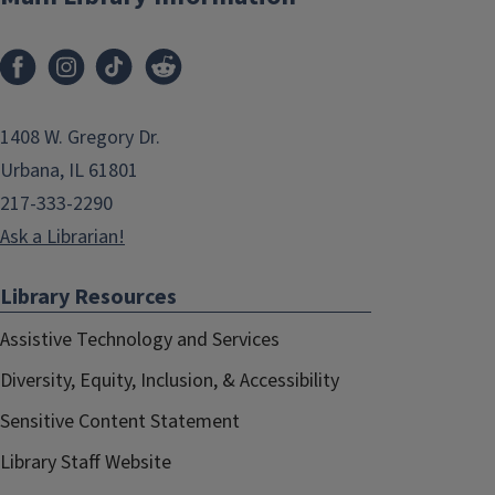
1408 W. Gregory Dr.
Urbana, IL 61801
217-333-2290
Ask a Librarian!
Library Resources
Assistive Technology and Services
Diversity, Equity, Inclusion, & Accessibility
Sensitive Content Statement
Library Staff Website