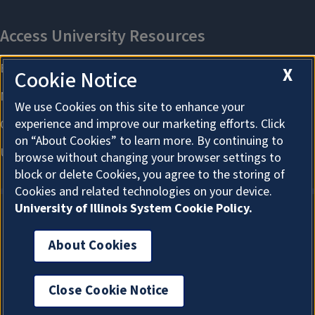
X
Cookie Notice
We use Cookies on this site to enhance your
experience and improve our marketing efforts. Click
on “About Cookies” to learn more. By continuing to
browse without changing your browser settings to
block or delete Cookies, you agree to the storing of
Cookies and related technologies on your device.
University of Illinois System Cookie Policy.
About Cookies
About Cookies
Close Cookie Notice