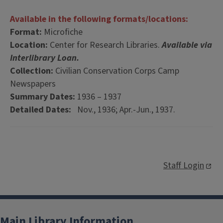
Available in the following formats/locations:
Format:
Microfiche
Location:
Center for Research Libraries.
Available via
Interlibrary Loan.
Collection:
Civilian Conservation Corps Camp
Newspapers
Summary Dates:
1936 – 1937
Detailed Dates:
Nov., 1936; Apr.-Jun., 1937.
Staff Login
Main Library Information