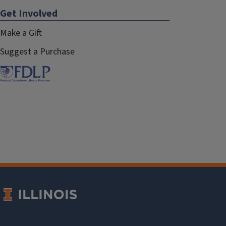
Get Involved
Make a Gift
Suggest a Purchase