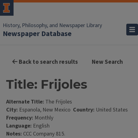
History, Philosophy, and Newspaper Library
Newspaper Database
Back to search results
New Search
Title: Frijoles
Alternate Title:
The Frijoles
City:
Espanola, New Mexico
Country:
United States
Frequency:
Monthly
Language:
English
Notes:
CCC Company 815.