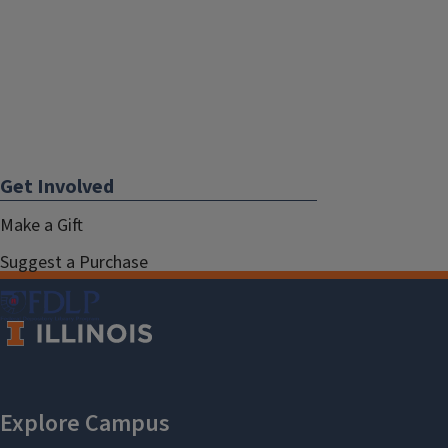
Get Involved
Make a Gift
Suggest a Purchase