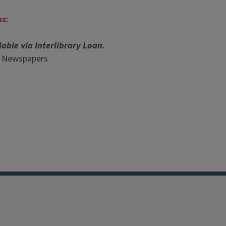
ns:
lable via Interlibrary Loan.
p Newspapers
Facebook
Instagram
TikTok
Reddit