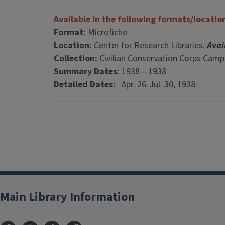
Available in the following formats/locatio
Format:
Microfiche
Location:
Center for Research Libraries.
Avai
Collection:
Civilian Conservation Corps Cam
Summary Dates:
1938 – 1938
Detailed Dates:
Apr. 26-Jul. 30, 1938.
Main Library Information