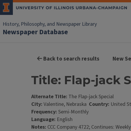
History, Philosophy, and Newspaper Library
Newspaper Database
Back to search results
New Se
Title: Flap-jack 
Alternate Title:
The Flap-jack Special
City:
Valentine, Nebraska
Country:
United S
Frequency:
Semi-Monthly
Language:
English
Notes:
CCC Company 4722; Continues: Weekly-s