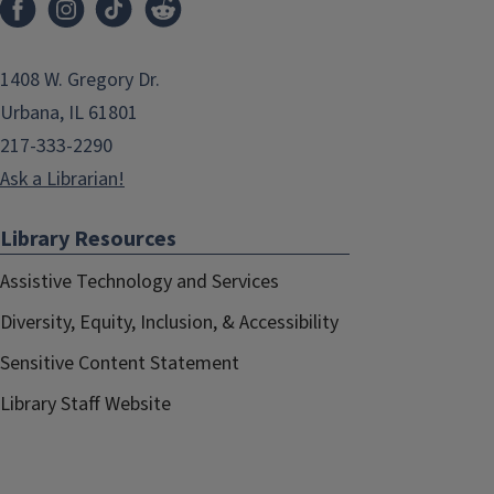
1408 W. Gregory Dr.
Urbana, IL 61801
217-333-2290
Ask a Librarian!
Library Resources
Assistive Technology and Services
Diversity, Equity, Inclusion, & Accessibility
Sensitive Content Statement
Library Staff Website