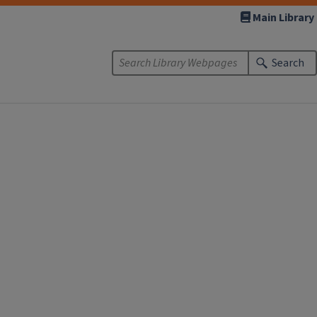
Main Library
Search