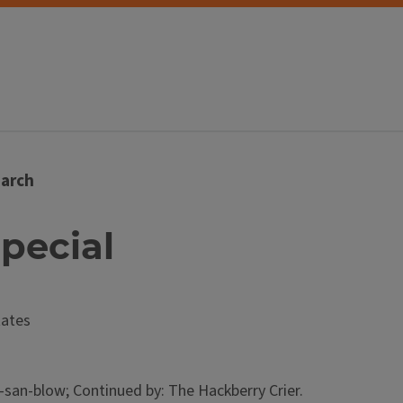
arch
Special
tates
an-blow; Continued by: The Hackberry Crier.