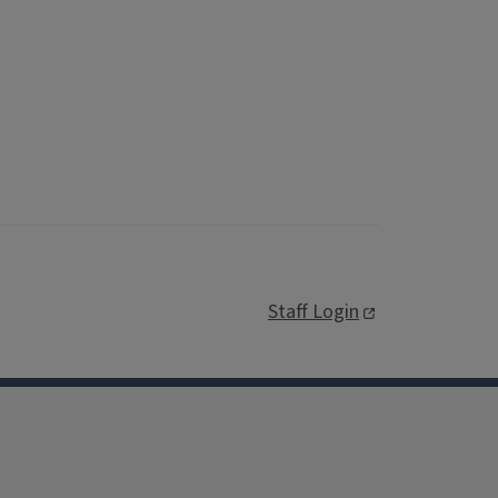
Staff Login