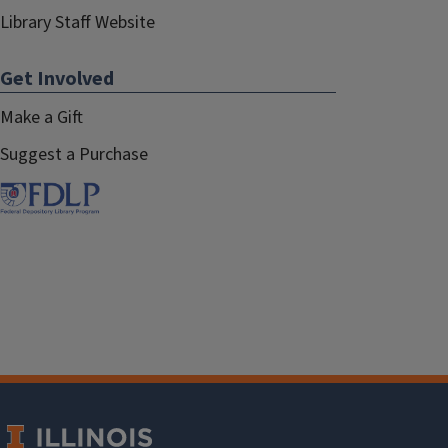
Library Staff Website
Get Involved
Make a Gift
Suggest a Purchase