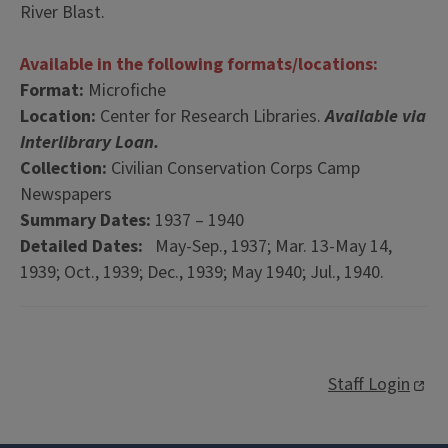
River Blast.
Available in the following formats/locations:
Format:
Microfiche
Location:
Center for Research Libraries.
Available via
Interlibrary Loan.
Collection:
Civilian Conservation Corps Camp
Newspapers
Summary Dates:
1937 – 1940
Detailed Dates:
May-Sep., 1937; Mar. 13-May 14,
1939; Oct., 1939; Dec., 1939; May 1940; Jul., 1940.
Staff Login