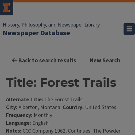
History, Philosophy, and Newspaper Library
Newspaper Database
Back to search results
New Search
Title: Forest Trails
Alternate Title:
The Forest Trails
City:
Alberton, Montana
Country:
United States
Frequency:
Monthly
Language:
English
Notes:
CCC Company 1962; Continues: The Powder