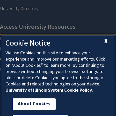
X
Cookie Notice
We use Cookies on this site to enhance your
experience and improve our marketing efforts. Click
on “About Cookies” to learn more. By continuing to
browse without changing your browser settings to
block or delete Cookies, you agree to the storing of
Cookies and related technologies on your device.
University of Illinois System Cookie Policy.
About Cookies
About Cookies