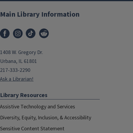
Main Library Information
1408 W. Gregory Dr.
Urbana, IL 61801
217-333-2290
Ask a Librarian!
Library Resources
Assistive Technology and Services
Diversity, Equity, Inclusion, & Accessibility
Sensitive Content Statement