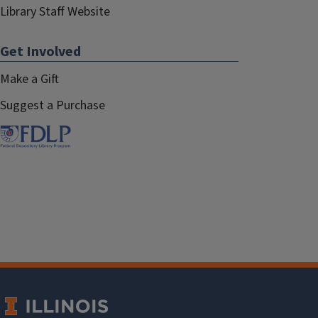
Library Staff Website
Get Involved
Make a Gift
Suggest a Purchase