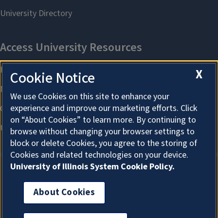
X
Cookie Notice
We use Cookies on this site to enhance your
experience and improve our marketing efforts. Click
on “About Cookies” to learn more. By continuing to
browse without changing your browser settings to
block or delete Cookies, you agree to the storing of
Cookies and related technologies on your device.
University of Illinois System Cookie Policy.
About Cookies
About Cookies