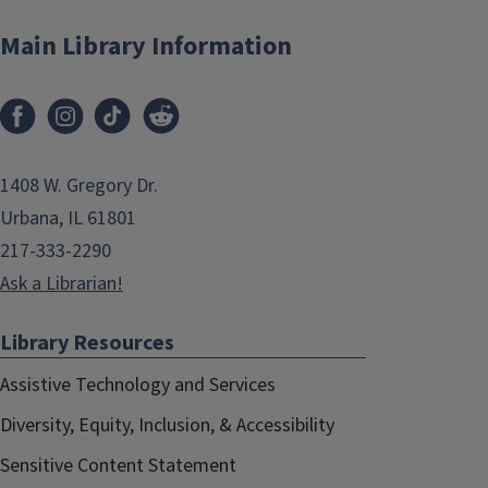
Main Library Information
1408 W. Gregory Dr.
Urbana, IL 61801
217-333-2290
Ask a Librarian!
Library Resources
Assistive Technology and Services
Diversity, Equity, Inclusion, & Accessibility
Sensitive Content Statement