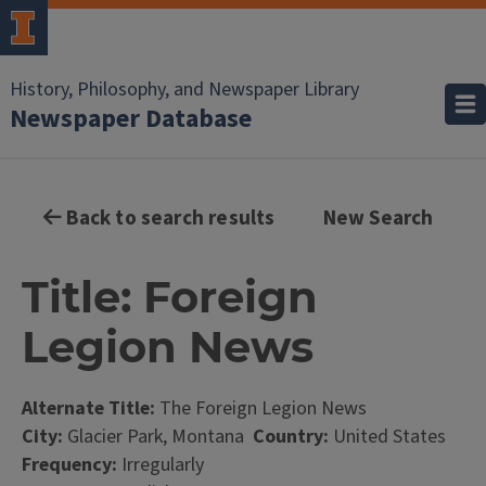
History, Philosophy, and Newspaper Library
Newspaper Database
Back to search results
New Search
Title: Foreign
Legion News
Alternate Title:
The Foreign Legion News
City:
Glacier Park, Montana
Country:
United States
Frequency:
Irregularly