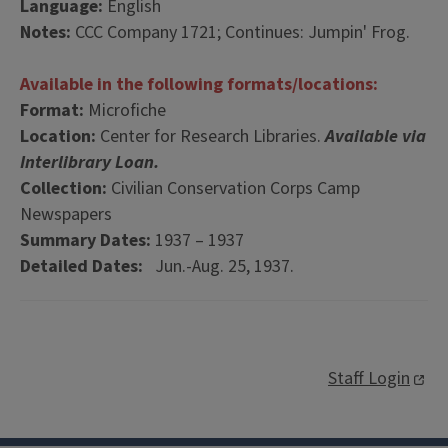
Language:
English
Notes:
CCC Company 1721; Continues: Jumpin' Frog.
Available in the following formats/locations:
Format:
Microfiche
Location:
Center for Research Libraries.
Available via
Interlibrary Loan.
Collection:
Civilian Conservation Corps Camp
Newspapers
Summary Dates:
1937 – 1937
Detailed Dates:
Jun.-Aug. 25, 1937.
Staff Login