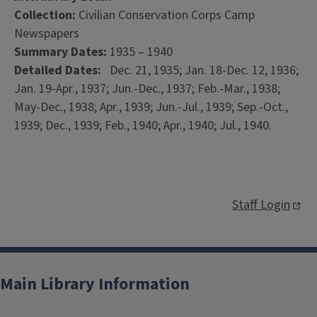
Collection:
Civilian Conservation Corps Camp
Newspapers
Summary Dates:
1935 – 1940
Detailed Dates:
Dec. 21, 1935; Jan. 18-Dec. 12, 1936;
Jan. 19-Apr., 1937; Jun.-Dec., 1937; Feb.-Mar., 1938;
May-Dec., 1938; Apr., 1939; Jun.-Jul., 1939; Sep.-Oct.,
1939; Dec., 1939; Feb., 1940; Apr., 1940; Jul., 1940.
Staff Login
Main Library Information