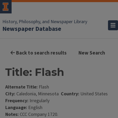
History, Philosophy, and Newspaper Library
Newspaper Database
Back to search results
New Search
Title: Flash
Alternate Title:
Flash
City:
Caledonia, Minnesota
Country:
United States
Frequency:
Irregularly
Language:
English
Notes:
CCC Company 1720.