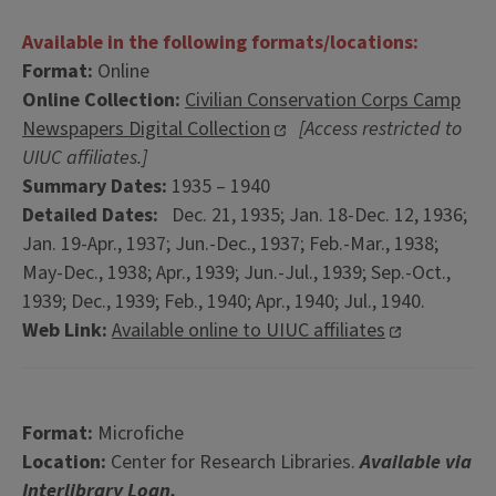
Available in the following formats/locations:
Format:
Online
Online Collection:
Civilian Conservation Corps Camp
Newspapers Digital Collection
[Access restricted to
UIUC affiliates.]
Summary Dates:
1935 – 1940
Detailed Dates:
Dec. 21, 1935; Jan. 18-Dec. 12, 1936;
Jan. 19-Apr., 1937; Jun.-Dec., 1937; Feb.-Mar., 1938;
May-Dec., 1938; Apr., 1939; Jun.-Jul., 1939; Sep.-Oct.,
1939; Dec., 1939; Feb., 1940; Apr., 1940; Jul., 1940.
Web Link:
Available online to UIUC affiliates
Format:
Microfiche
Location:
Center for Research Libraries.
Available via
Interlibrary Loan.