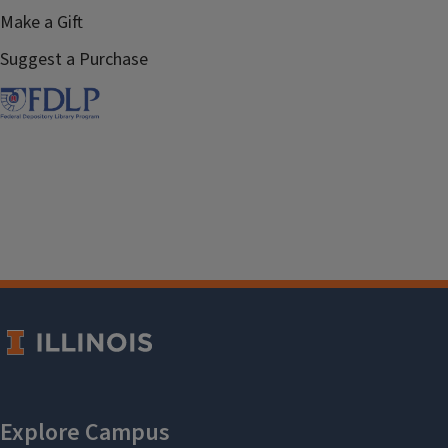
Make a Gift
Suggest a Purchase