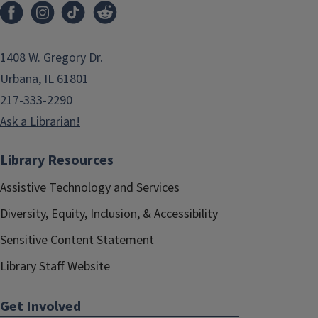
1408 W. Gregory Dr.
Urbana, IL 61801
217-333-2290
Ask a Librarian!
Library Resources
Assistive Technology and Services
Diversity, Equity, Inclusion, & Accessibility
Sensitive Content Statement
Library Staff Website
Get Involved