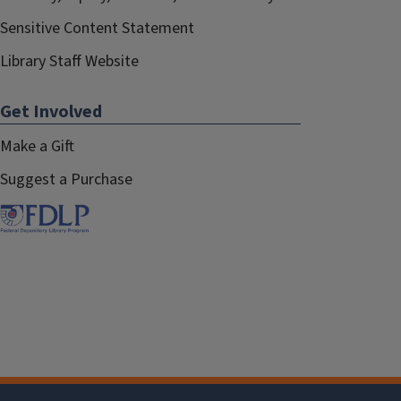
Sensitive Content Statement
Library Staff Website
Get Involved
Make a Gift
Suggest a Purchase