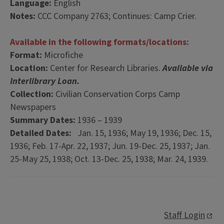
Language:
English
Notes:
CCC Company 2763; Continues: Camp Crier.
Available in the following formats/locations:
Format:
Microfiche
Location:
Center for Research Libraries.
Available via
Interlibrary Loan.
Collection:
Civilian Conservation Corps Camp
Newspapers
Summary Dates:
1936 – 1939
Detailed Dates:
Jan. 15, 1936; May 19, 1936; Dec. 15,
1936; Feb. 17-Apr. 22, 1937; Jun. 19-Dec. 25, 1937; Jan.
25-May 25, 1938; Oct. 13-Dec. 25, 1938; Mar. 24, 1939.
Staff Login