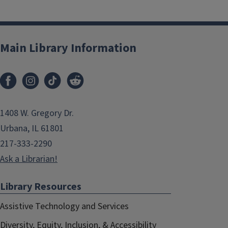
Main Library Information
1408 W. Gregory Dr.
Urbana, IL 61801
217-333-2290
Ask a Librarian!
Library Resources
Assistive Technology and Services
Diversity, Equity, Inclusion, & Accessibility