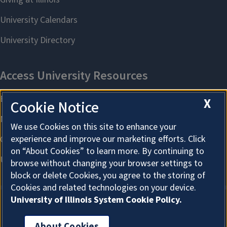
X
Cookie Notice
We use Cookies on this site to enhance your
experience and improve our marketing efforts. Click
on “About Cookies” to learn more. By continuing to
browse without changing your browser settings to
block or delete Cookies, you agree to the storing of
Cookies and related technologies on your device.
University of Illinois System Cookie Policy.
About Cookies
About Cookies