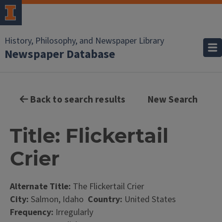
History, Philosophy, and Newspaper Library
Newspaper Database
Back to search results
New Search
Title: Flickertail
Crier
Alternate Title:
The Flickertail Crier
City:
Salmon, Idaho
Country:
United States
Frequency:
Irregularly