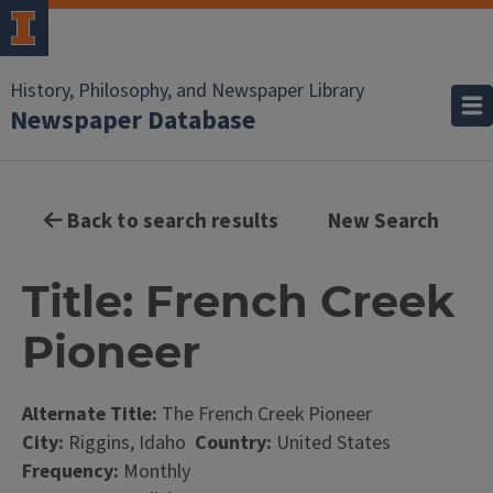
History, Philosophy, and Newspaper Library
Newspaper Database
Back to search results
New Search
Title: French Creek
Pioneer
Alternate Title:
The French Creek Pioneer
City:
Riggins, Idaho
Country:
United States
Frequency:
Monthly