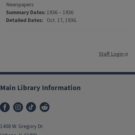
Newspapers
Summary Dates:
1936 – 1936
Detailed Dates:
Oct. 17, 1936.
Staff Login
Main Library Information
1408 W. Gregory Dr.