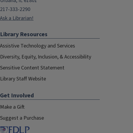
Urbana, IL 61801
217-333-2290
Ask a Librarian!
Library Resources
Assistive Technology and Services
Diversity, Equity, Inclusion, & Accessibility
Sensitive Content Statement
Library Staff Website
Get Involved
Make a Gift
Suggest a Purchase