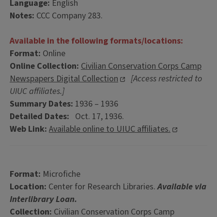
Language:
English
Notes:
CCC Company 283.
Available in the following formats/locations:
Format:
Online
Online Collection:
Civilian Conservation Corps Camp
Newspapers Digital Collection
[Access restricted to
UIUC affiliates.]
Summary Dates:
1936 – 1936
Detailed Dates:
Oct. 17, 1936.
Web Link:
Available online to UIUC affiliates.
Format:
Microfiche
Location:
Center for Research Libraries.
Available via
Interlibrary Loan.
Collection:
Civilian Conservation Corps Camp