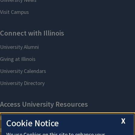
X
Cookie Notice
We use Cookies on this site to enhance your