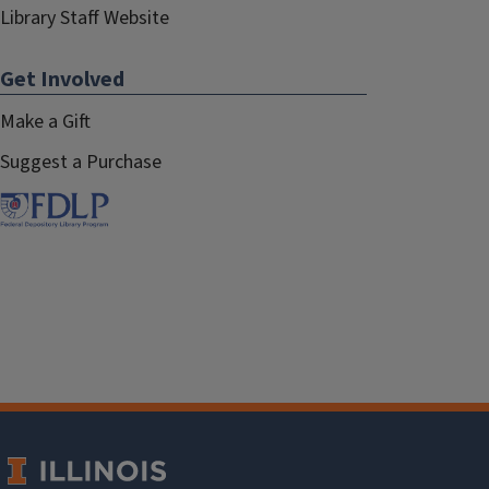
Library Staff Website
Get Involved
Make a Gift
Suggest a Purchase