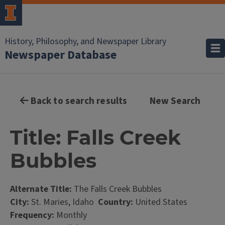
History, Philosophy, and Newspaper Library
Newspaper Database
Back to search results
New Search
Title: Falls Creek
Bubbles
Alternate Title:
The Falls Creek Bubbles
City:
St. Maries, Idaho
Country:
United States
Frequency:
Monthly