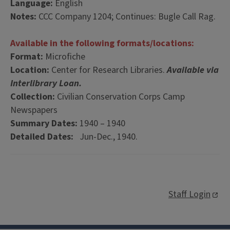
Language:
English
Notes:
CCC Company 1204; Continues: Bugle Call Rag.
Available in the following formats/locations:
Format:
Microfiche
Location:
Center for Research Libraries.
Available via
Interlibrary Loan.
Collection:
Civilian Conservation Corps Camp
Newspapers
Summary Dates:
1940 – 1940
Detailed Dates:
Jun-Dec., 1940.
Staff Login