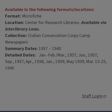
Available in the following formats/locations:
Format:
Microfiche
Location:
Center for Research Libraries.
Available via
Interlibrary Loan.
Collection:
Civilian Conservation Corps Camp
Newspapers
Summary Dates:
1937 – 1940
Detailed Dates:
Jan.-Feb./Mar., 1937; Jun., 1937;
Sep., 1937; Apr., 1938; Jan., 1939; May 1939; Mar. 15-25,
1940.
Staff Login