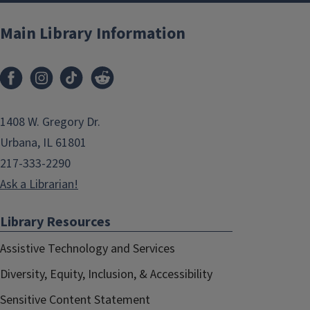
Main Library Information
1408 W. Gregory Dr.
Urbana, IL 61801
217-333-2290
Ask a Librarian!
Library Resources
Assistive Technology and Services
Diversity, Equity, Inclusion, & Accessibility
Sensitive Content Statement