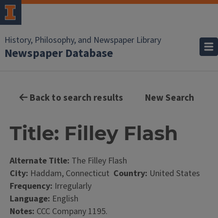
History, Philosophy, and Newspaper Library
Newspaper Database
Back to search results
New Search
Title: Filley Flash
Alternate Title:
The Filley Flash
City:
Haddam, Connecticut
Country:
United States
Frequency:
Irregularly
Language:
English
Notes:
CCC Company 1195.