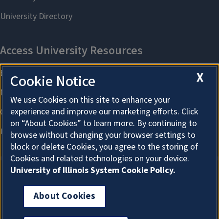
X
Cookie Notice
We use Cookies on this site to enhance your
experience and improve our marketing efforts. Click
on “About Cookies” to learn more. By continuing to
browse without changing your browser settings to
block or delete Cookies, you agree to the storing of
Cookies and related technologies on your device.
University of Illinois System Cookie Policy.
About Cookies
About Cookies