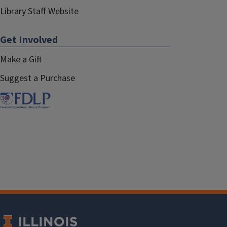
Library Staff Website
Get Involved
Make a Gift
Suggest a Purchase